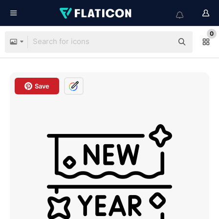
0
Save