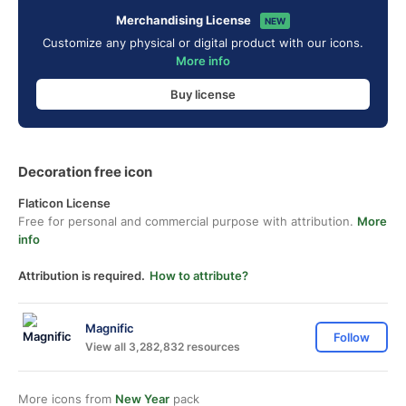
Merchandising License
NEW
Customize any physical or digital product with our icons.
More info
Buy license
Decoration free icon
Flaticon License
Free for personal and commercial purpose with attribution.
More
info
Attribution is required.
How to attribute?
Magnific
Follow
View all 3,282,832 resources
More icons from
New Year
pack