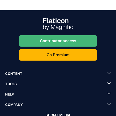
Contributor access
Go Premium
CONTENT
TOOLS
HELP
COMPANY
SOCIAL MEDIA