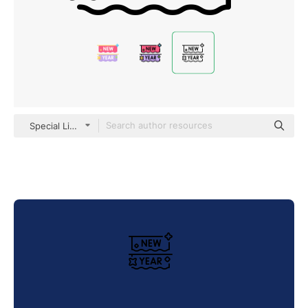
Special Lineal