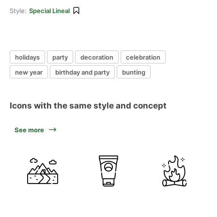
Style:
Special Lineal
holidays
party
decoration
celebration
new year
birthday and party
bunting
Icons with the same style and concept
See more