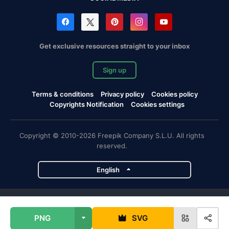
Get exclusive resources straight to your inbox
Sign up
Terms & conditions
Privacy policy
Cookies policy
Copyrights Notification
Cookies settings
Copyright © 2010-2026 Freepik Company S.L.U. All rights
reserved.
English
Freepik company projects
PNG
SVG
Magnific
Flaticon
Slidesgo