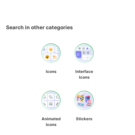
Search in other categories
Icons
Interface
Icons
Animated
Stickers
Icons