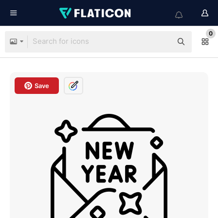
0
Save