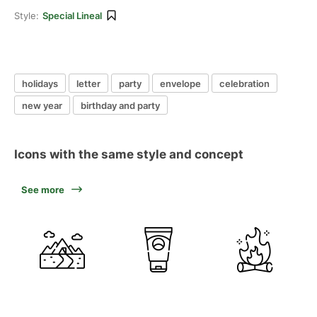
Style:
Special Lineal
holidays
letter
party
envelope
celebration
new year
birthday and party
Icons with the same style and concept
See more