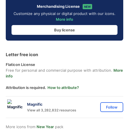
Merchandising License
NEW
Customize any physical or digital product with our icons.
More info
Buy license
Letter free icon
Flaticon License
Free for personal and commercial purpose with attribution.
More
info
Attribution is required.
How to attribute?
Magnific
Follow
View all 3,282,832 resources
More icons from
New Year
pack