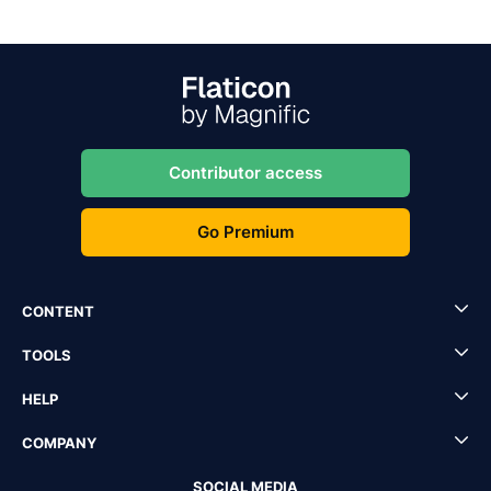
Contributor access
Go Premium
CONTENT
TOOLS
HELP
COMPANY
SOCIAL MEDIA