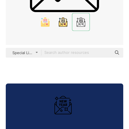
Special Lineal