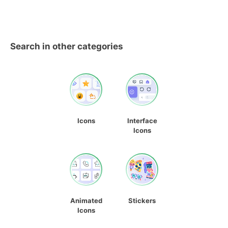
Search in other categories
Icons
Interface
Icons
Animated
Stickers
Icons