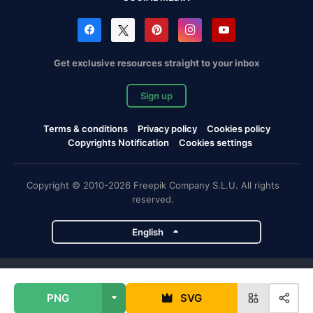
Get exclusive resources straight to your inbox
Sign up
Terms & conditions
Privacy policy
Cookies policy
Copyrights Notification
Cookies settings
Copyright © 2010-2026 Freepik Company S.L.U. All rights
reserved.
English
Freepik company projects
PNG
SVG
Magnific
Flaticon
Slidesgo