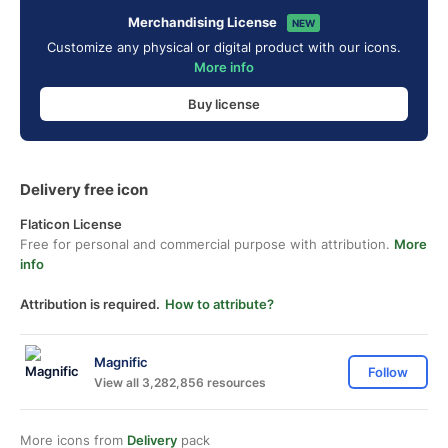
Merchandising License
NEW
Customize any physical or digital product with our icons.
More info
Buy license
Delivery free icon
Flaticon License
Free for personal and commercial purpose with attribution.
More
info
Attribution is required.
How to attribute?
Magnific
Follow
View all 3,282,856 resources
More icons from
Delivery
pack