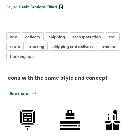
Style:
Basic Straight Filled
box
delivery
shipping
transportation
trail
route
tracking
shipping and delivery
tracker
tracking app
Icons with the same style and concept
See more