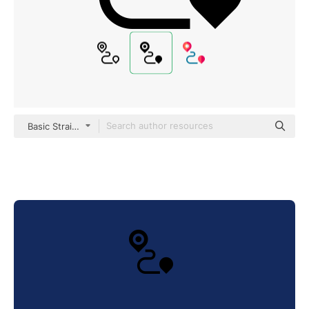
Basic Straight Filled