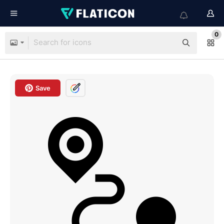
0
Save