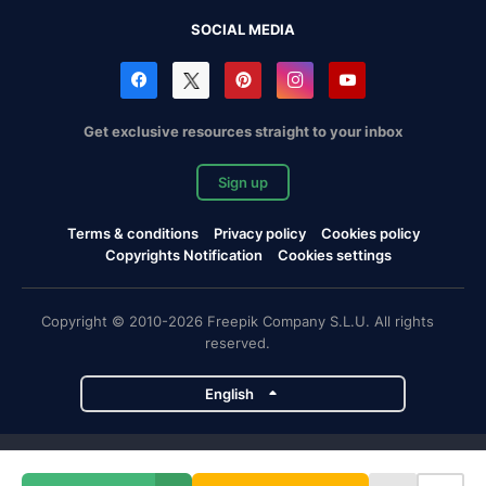
SOCIAL MEDIA
Get exclusive resources straight to your inbox
Sign up
Terms & conditions
Privacy policy
Cookies policy
Copyrights Notification
Cookies settings
Copyright © 2010-2026 Freepik Company S.L.U. All rights
reserved.
English
Freepik company projects