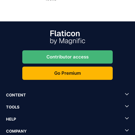
Contributor access
Go Premium
CONTENT
TOOLS
HELP
COMPANY