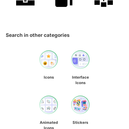
Search in other categories
Icons
Interface
Icons
Animated
Stickers
Icons