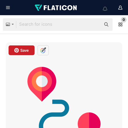
0
Save