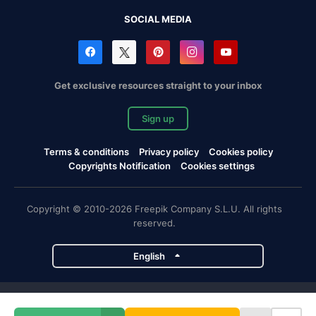
SOCIAL MEDIA
Get exclusive resources straight to your inbox
Sign up
Terms & conditions
Privacy policy
Cookies policy
Copyrights Notification
Cookies settings
Copyright © 2010-2026 Freepik Company S.L.U. All rights
reserved.
English
Freepik company projects