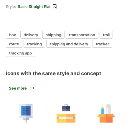
Style:
Basic Straight Flat
box
delivery
shipping
transportation
trail
route
tracking
shipping and delivery
tracker
tracking app
Icons with the same style and concept
See more