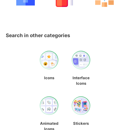
Search in other categories
Icons
Interface
Icons
Animated
Stickers
Icons