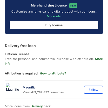
Merchandising License
NEW
Customize any physical or digital product with our icons.
More info
Buy license
Delivery free icon
Flaticon License
Free for personal and commercial purpose with attribution.
More
info
Attribution is required.
How to attribute?
Magnific
Follow
View all 3,282,832 resources
More icons from
Delivery
pack