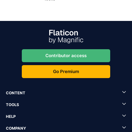
Contributor access
Go Premium
CONTENT
TOOLS
HELP
COMPANY