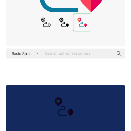
Basic Straight Flat