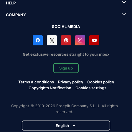
HELP
COMPANY
SOCIAL MEDIA
Get exclusive resources straight to your inbox
Sign up
Terms & conditions
Privacy policy
Cookies policy
Copyrights Notification
Cookies settings
Copyright © 2010-2026 Freepik Company S.L.U. All rights
reserved.
English