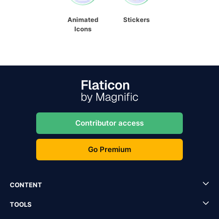
Animated
Stickers
Icons
Contributor access
Go Premium
CONTENT
TOOLS