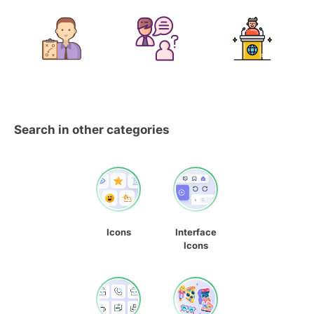
Search in other categories
Icons
Interface
Icons