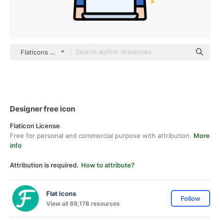
Flaticons Lineal Color
Designer free icon
Flaticon License
Free for personal and commercial purpose with attribution.
More
info
Attribution is required.
How to attribute?
Flat Icons
Follow
View all 89,178 resources