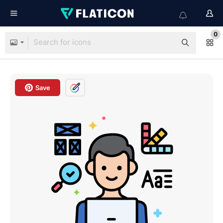
0
Save