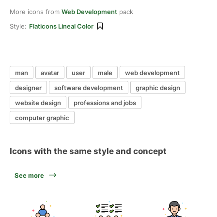
More icons from
Web Development
pack
Style:
Flaticons Lineal Color
man
avatar
user
male
web development
designer
software development
graphic design
website design
professions and jobs
computer graphic
Icons with the same style and concept
See more