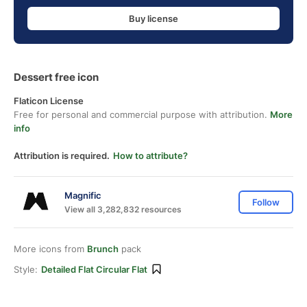
Buy license
Dessert free icon
Flaticon License
Free for personal and commercial purpose with attribution.
More
info
Attribution is required.
How to attribute?
Magnific
Follow
View all 3,282,832 resources
More icons from
Brunch
pack
Style:
Detailed Flat Circular Flat