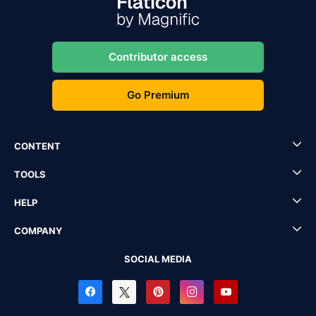
Contributor access
Go Premium
CONTENT
TOOLS
HELP
COMPANY
SOCIAL MEDIA