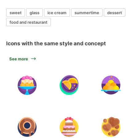
sweet
glass
ice cream
summertime
dessert
food and restaurant
Icons with the same style and concept
See more