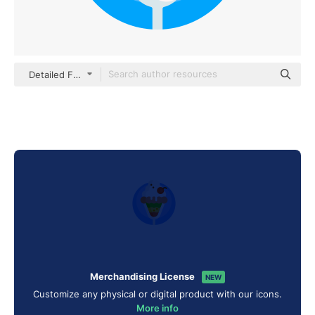
Detailed Flat Circular Flat
Merchandising License
NEW
Customize any physical or digital product with our icons.
More info