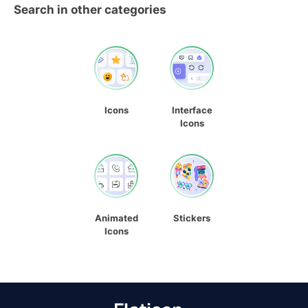
Search in other categories
Icons
Interface
Icons
Animated
Stickers
Icons