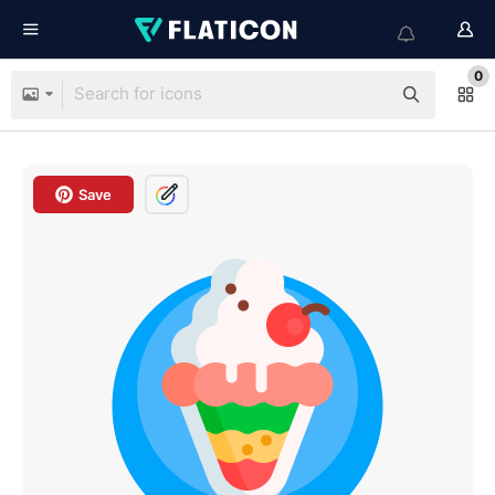
0
Save