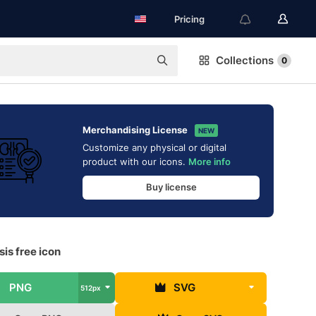
Pricing
Collections
0
Merchandising License
NEW
Customize any physical or digital
product with our icons.
More info
Buy license
is free icon
PNG
SVG
512px