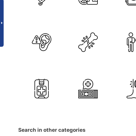
Search in other categories