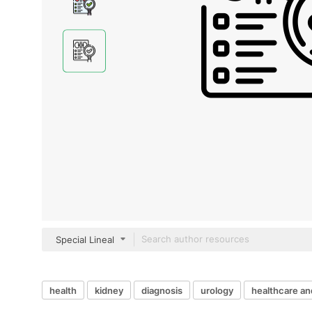
Special Lineal
health
kidney
diagnosis
urology
healthcare an