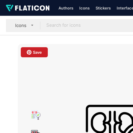
Authors
Icons
Stickers
Interfac
Icons
Save