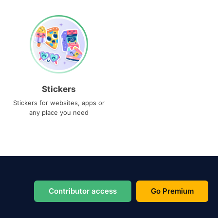
Stickers
Stickers for websites, apps or
any place you need
Contributor access
Go Premium