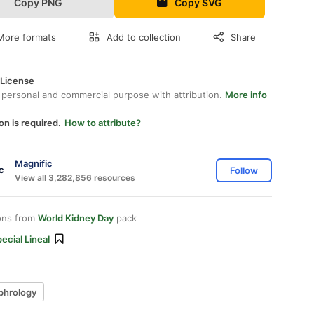
Copy PNG
Copy SVG
More formats
Add to collection
Share
 License
 personal and commercial purpose with attribution.
More info
on is required.
How to attribute?
Magnific
Follow
View all 3,282,856 resources
ons from
World Kidney Day
pack
ecial Lineal
phrology