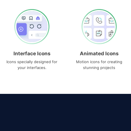
Interface Icons
Animated Icons
Icons specially designed for
Motion icons for creating
your interfaces.
stunning projects