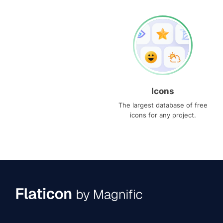
Icons
The largest database of free
icons for any project.