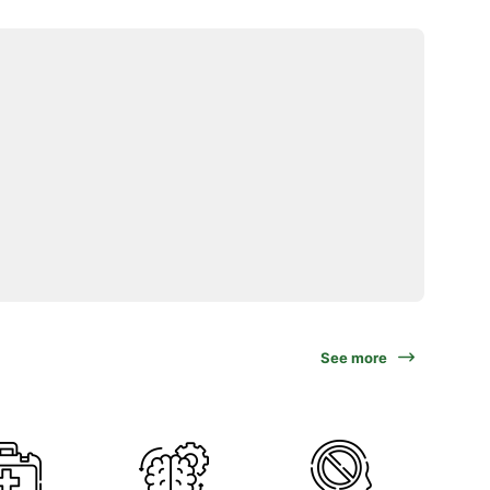
See more