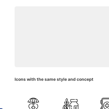
Icons with the same style and concept