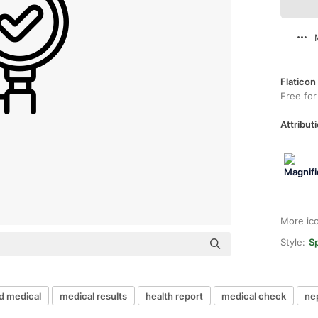
Flaticon
Free for
Attributi
More ic
Style:
Sp
d medical
medical results
health report
medical check
ne