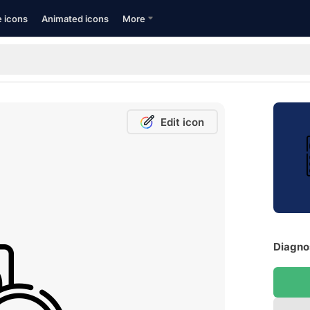
e icons
Animated icons
More
Edit icon
Diagnos