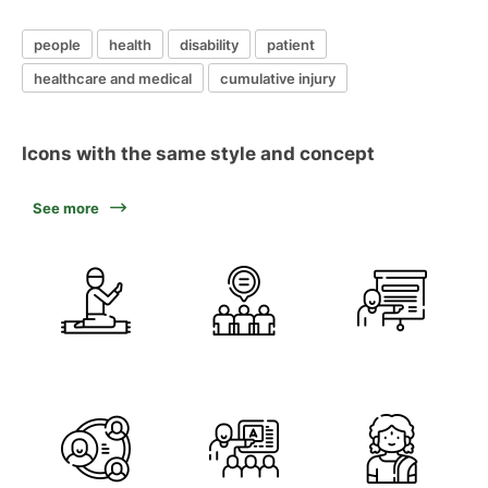
people
health
disability
patient
healthcare and medical
cumulative injury
Icons with the same style and concept
See more