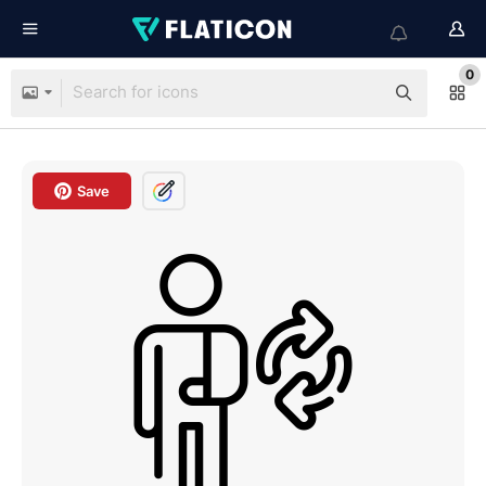
0
Save