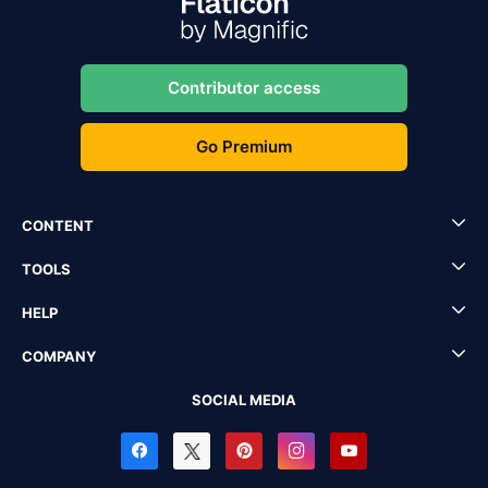
Contributor access
Go Premium
CONTENT
TOOLS
HELP
COMPANY
SOCIAL MEDIA