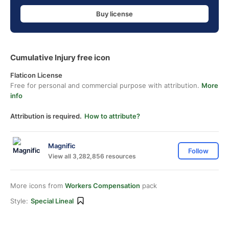
Buy license
Cumulative Injury free icon
Flaticon License
Free for personal and commercial purpose with attribution.
More
info
Attribution is required.
How to attribute?
Magnific
Follow
View all 3,282,856 resources
More icons from
Workers Compensation
pack
Style:
Special Lineal