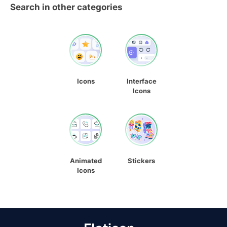
Search in other categories
Icons
Interface
Icons
Animated
Stickers
Icons