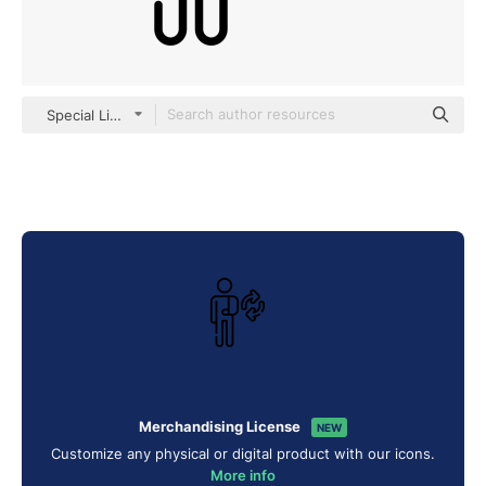
Special Lineal
Merchandising License
NEW
Customize any physical or digital product with our icons.
More info