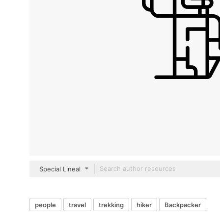
Special Lineal
people
travel
trekking
hiker
Backpacker