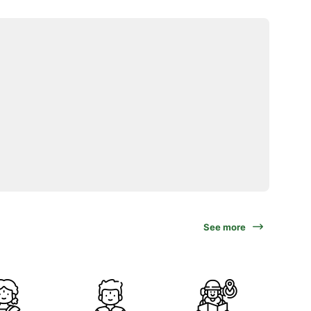
See more