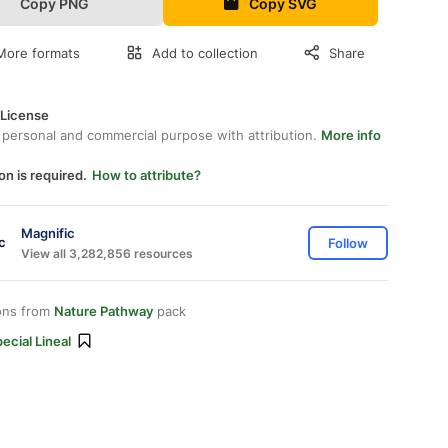
Copy PNG
Copy SVG
More formats
Add to collection
Share
 License
 personal and commercial purpose with attribution.
More info
on is required.
How to attribute?
Magnific
Follow
View all 3,282,856 resources
ons from
Nature Pathway
pack
ecial Lineal