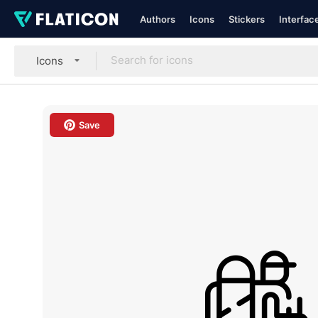
Authors
Icons
Stickers
Interfac
Icons
Save