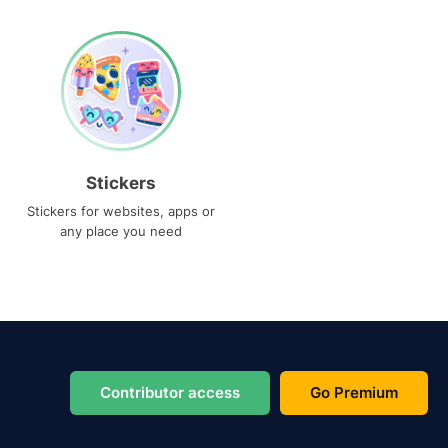
Stickers
Stickers for websites, apps or
any place you need
Contributor access
Go Premium