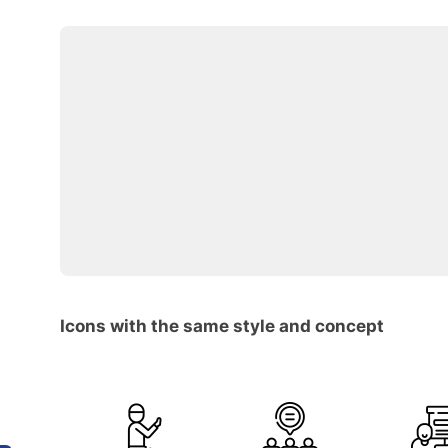
Icons with the same style and concept