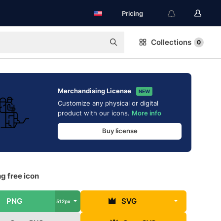
Pricing
Collections
0
Merchandising License
NEW
Customize any physical or digital
product with our icons.
More info
Buy license
g free icon
PNG
SVG
512px