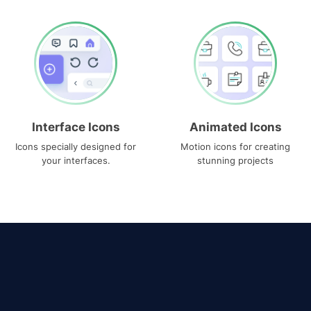
Interface Icons
Animated Icons
Icons specially designed for
Motion icons for creating
your interfaces.
stunning projects