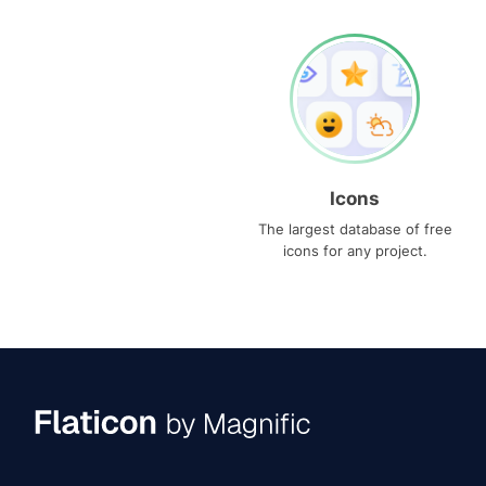
Icons
The largest database of free
icons for any project.