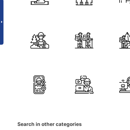
Search in other categories