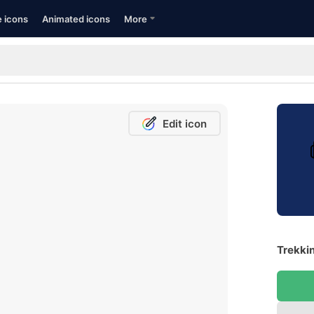
e icons
Animated icons
More
Edit icon
Trekkin