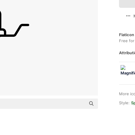
Flaticon
Free for
Attributi
More ic
Style:
Sp