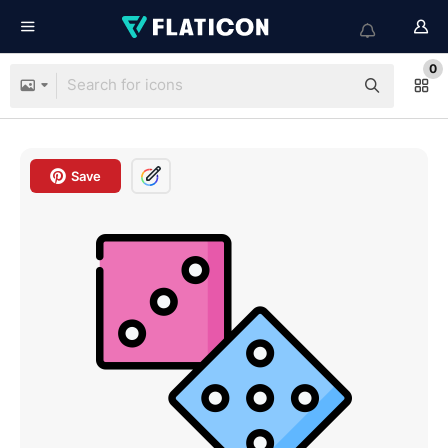
0
Save