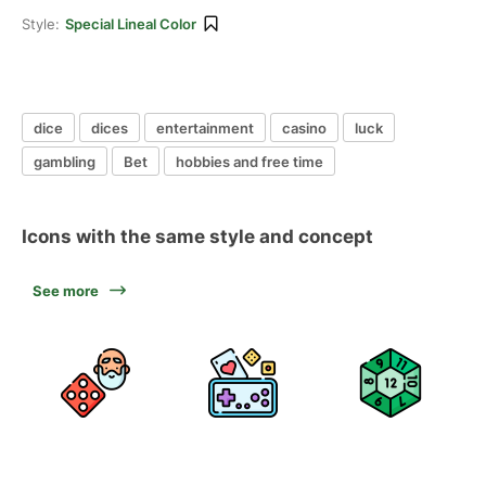
Style:
Special Lineal Color
dice
dices
entertainment
casino
luck
gambling
Bet
hobbies and free time
Icons with the same style and concept
See more