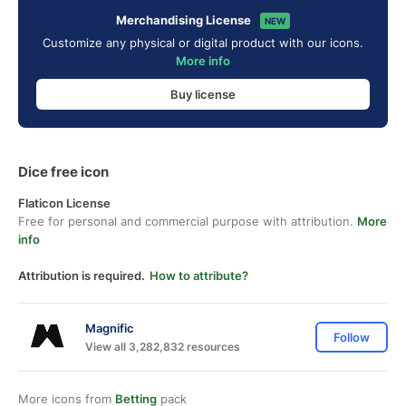
Merchandising License
NEW
Customize any physical or digital product with our icons.
More info
Buy license
Dice free icon
Flaticon License
Free for personal and commercial purpose with attribution.
More
info
Attribution is required.
How to attribute?
Magnific
Follow
View all 3,282,832 resources
More icons from
Betting
pack