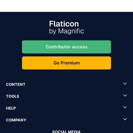
Contributor access
Go Premium
CONTENT
TOOLS
HELP
COMPANY
SOCIAL MEDIA