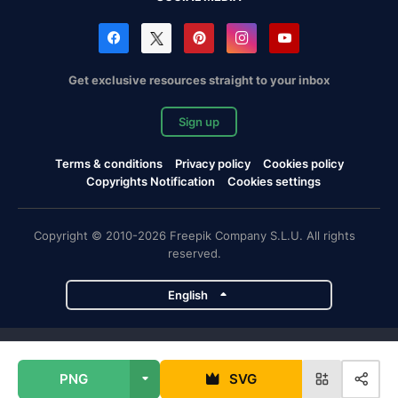
Get exclusive resources straight to your inbox
Sign up
Terms & conditions
Privacy policy
Cookies policy
Copyrights Notification
Cookies settings
Copyright © 2010-2026 Freepik Company S.L.U. All rights
reserved.
English
Freepik company projects
PNG
SVG
Magnific
Flaticon
Slidesgo