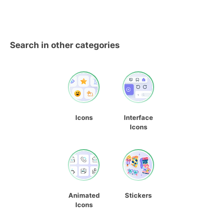
Search in other categories
Icons
Interface
Icons
Animated
Stickers
Icons