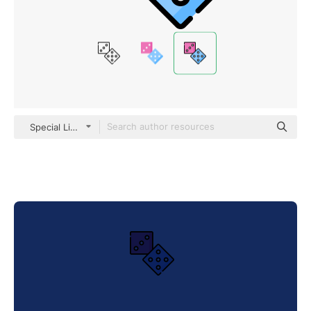
Special Lineal color