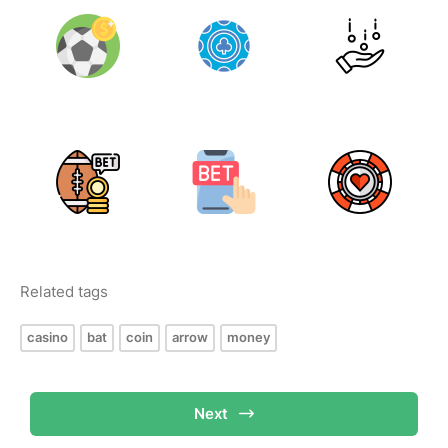
Related tags
casino
bat
coin
arrow
money
Next