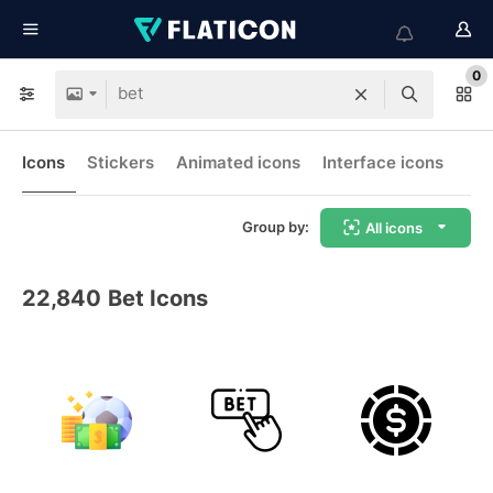
0
Icons
Stickers
Animated icons
Interface icons
Group by:
All icons
22,840
Bet Icons