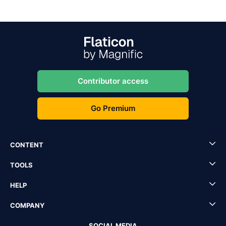
Contributor access
Go Premium
CONTENT
TOOLS
HELP
COMPANY
SOCIAL MEDIA