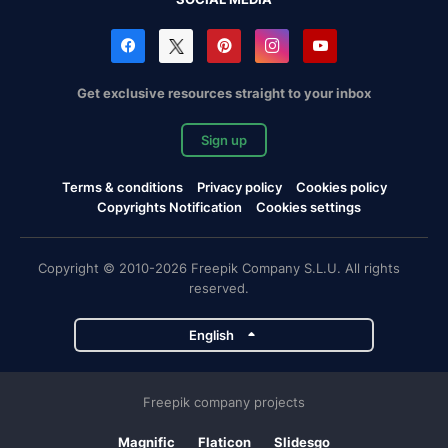
Get exclusive resources straight to your inbox
Sign up
Terms & conditions
Privacy policy
Cookies policy
Copyrights Notification
Cookies settings
Copyright © 2010-2026 Freepik Company S.L.U. All rights
reserved.
English
Freepik company projects
Magnific
Flaticon
Slidesgo