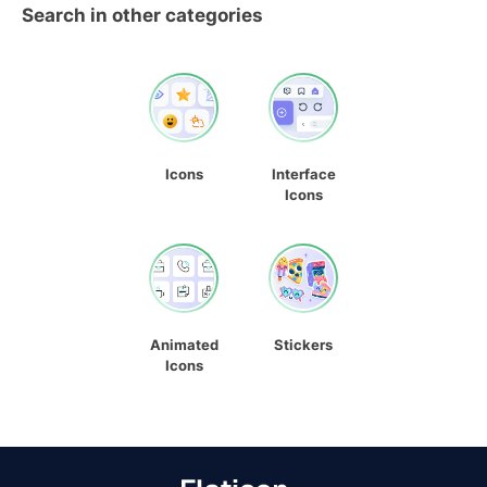
Search in other categories
Icons
Interface
Icons
Animated
Stickers
Icons