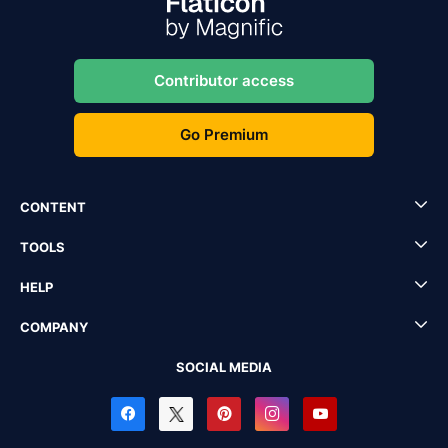
Contributor access
Go Premium
CONTENT
TOOLS
HELP
COMPANY
SOCIAL MEDIA