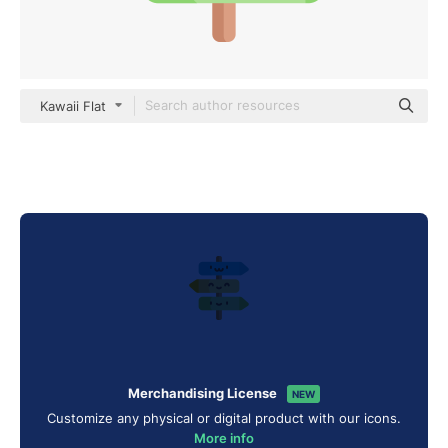
Kawaii Flat
Merchandising License
NEW
Customize any physical or digital product with our icons.
More info