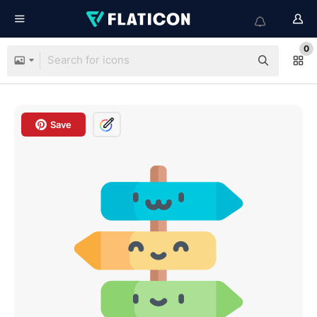
0
Save