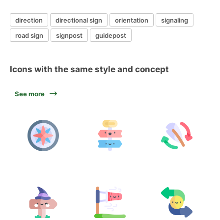
direction
directional sign
orientation
signaling
road sign
signpost
guidepost
Icons with the same style and concept
See more