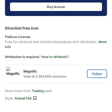
Buy license
Direction free icon
Flaticon License
Free for personal and commercial purpose with attribution.
More
info
Attribution is required.
How to attribute?
Magnific
Follow
View all 3,282,856 resources
More icons from
Tasking
pack
Style:
Kawaii Flat