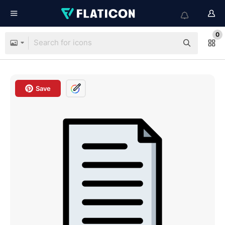
0
Save