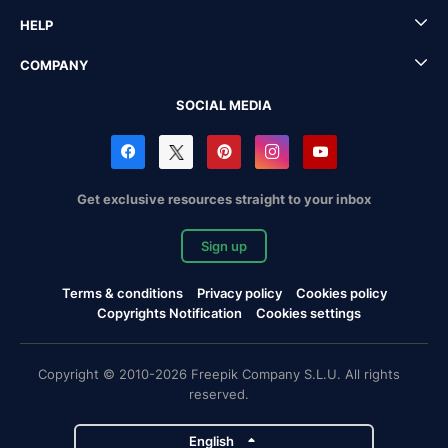
HELP
COMPANY
SOCIAL MEDIA
Get exclusive resources straight to your inbox
Sign up
Terms & conditions
Privacy policy
Cookies policy
Copyrights Notification
Cookies settings
Copyright © 2010-2026 Freepik Company S.L.U. All rights
reserved.
English