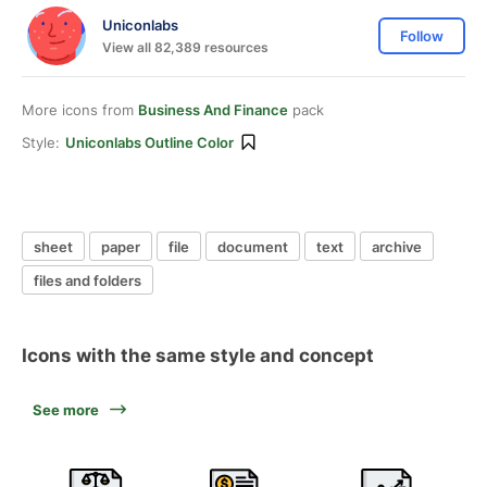
Uniconlabs
Follow
View all 82,389 resources
More icons from
Business And Finance
pack
Style:
Uniconlabs Outline Color
sheet
paper
file
document
text
archive
files and folders
Icons with the same style and concept
See more