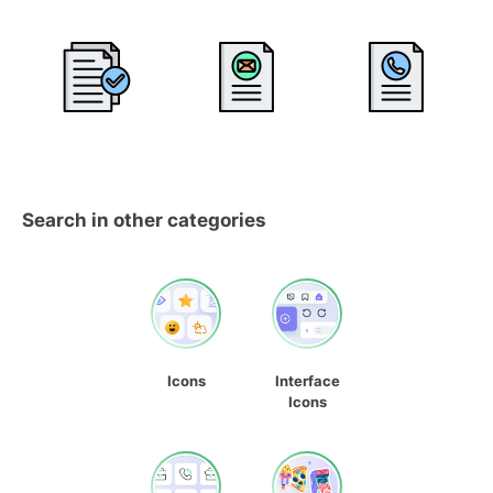
Search in other categories
Icons
Interface
Icons