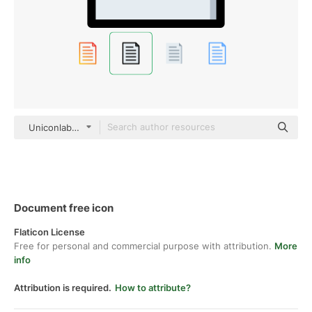
Uniconlabs Outline Color
Document free icon
Flaticon License
Free for personal and commercial purpose with attribution.
More
info
Attribution is required.
How to attribute?