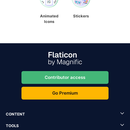
Animated
Stickers
Icons
Contributor access
Go Premium
CONTENT
TOOLS