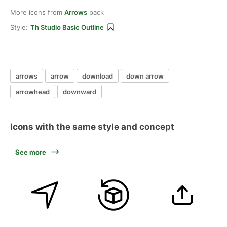
More icons from
Arrows
pack
Style:
Th Studio Basic Outline
arrows
arrow
download
down arrow
arrowhead
downward
Icons with the same style and concept
See more