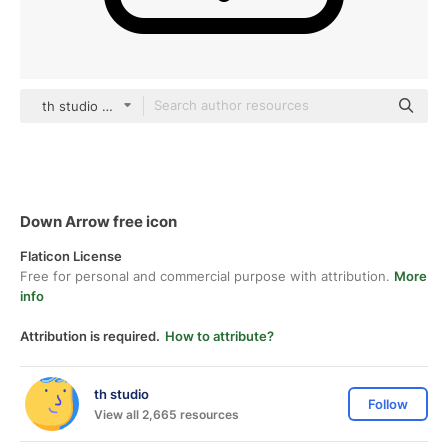
th studio Basic Outline
Down Arrow free icon
Flaticon License
Free for personal and commercial purpose with attribution.
More
info
Attribution is required.
How to attribute?
th studio
Follow
View all 2,665 resources