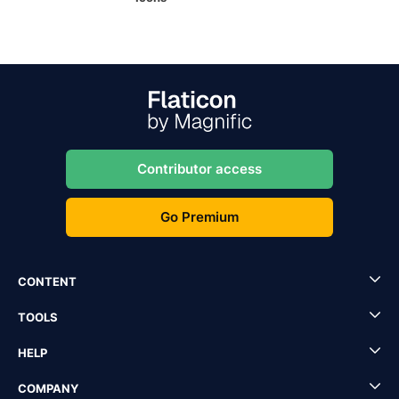
Contributor access
Go Premium
CONTENT
TOOLS
HELP
COMPANY