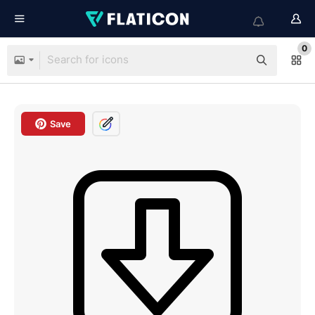
0
Save