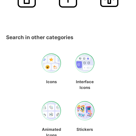
Search in other categories
Icons
Interface
Icons
Animated
Stickers
Icons