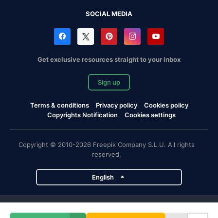
SOCIAL MEDIA
Get exclusive resources straight to your inbox
Sign up
Terms & conditions
Privacy policy
Cookies policy
Copyrights Notification
Cookies settings
Copyright © 2010-2026 Freepik Company S.L.U. All rights
reserved.
English
Freepik company projects