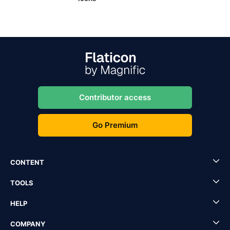
Contributor access
Go Premium
CONTENT
TOOLS
HELP
COMPANY