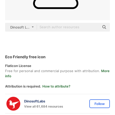
Dinosoft Lineal
Eco Friendly free icon
Flaticon License
Free for personal and commercial purpose with attribution.
More
info
Attribution is required.
How to attribute?
DinosoftLabs
Follow
View all 61,684 resources