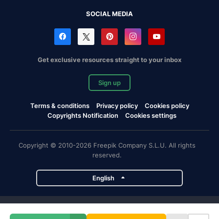
SOCIAL MEDIA
Get exclusive resources straight to your inbox
Sign up
Terms & conditions
Privacy policy
Cookies policy
Copyrights Notification
Cookies settings
Copyright © 2010-2026 Freepik Company S.L.U. All rights
reserved.
English
Freepik company projects