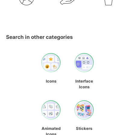
Search in other categories
Icons
Interface
Icons
Animated
Stickers
Icons