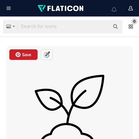
0
Save