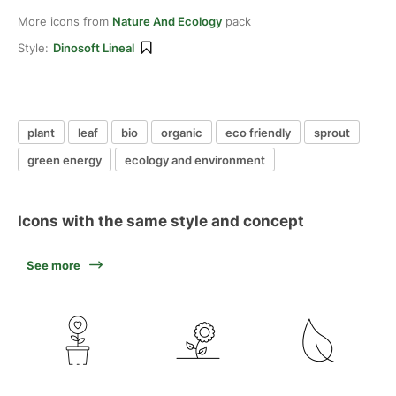
More icons from
Nature And Ecology
pack
Style:
Dinosoft Lineal
plant
leaf
bio
organic
eco friendly
sprout
green energy
ecology and environment
Icons with the same style and concept
See more