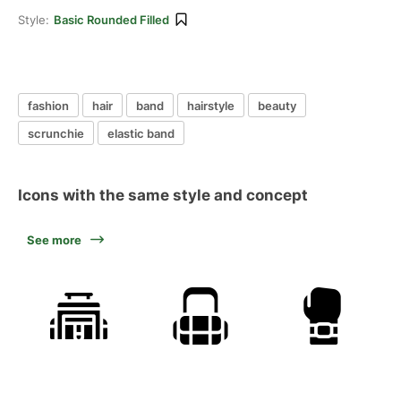
Style:
Basic Rounded Filled
fashion
hair
band
hairstyle
beauty
scrunchie
elastic band
Icons with the same style and concept
See more