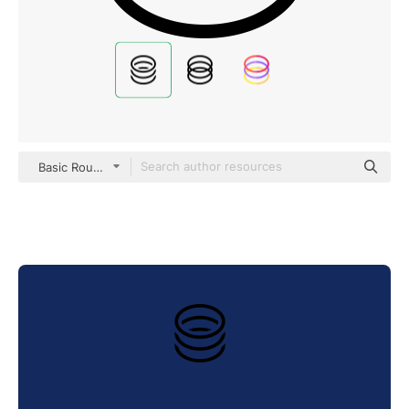
Basic Rounded Filled