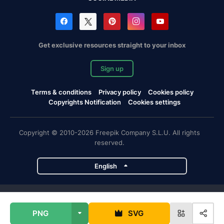
Get exclusive resources straight to your inbox
Sign up
Terms & conditions
Privacy policy
Cookies policy
Copyrights Notification
Cookies settings
Copyright © 2010-2026 Freepik Company S.L.U. All rights
reserved.
English
Freepik company projects
PNG
SVG
Magnific
Flaticon
Slidesgo