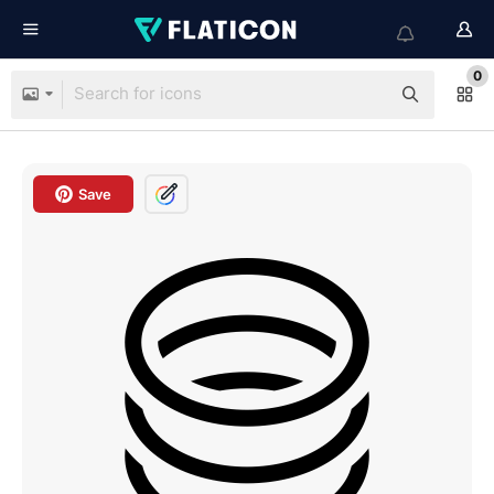
0
Save