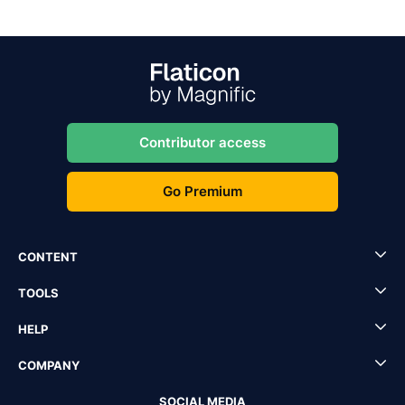
Contributor access
Go Premium
CONTENT
TOOLS
HELP
COMPANY
SOCIAL MEDIA