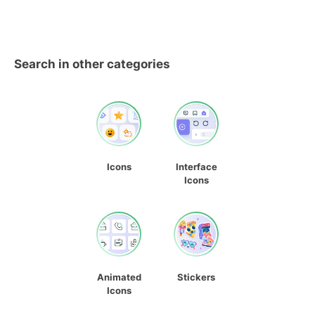
Search in other categories
Icons
Interface
Icons
Animated
Stickers
Icons