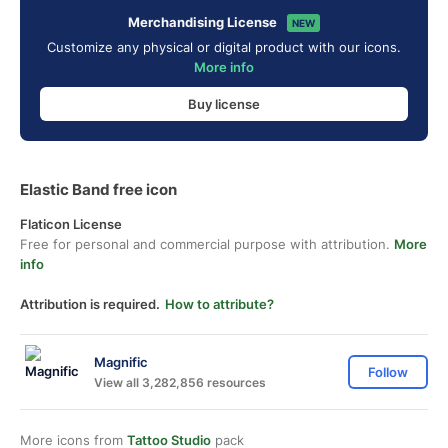
Merchandising License
NEW
Customize any physical or digital product with our icons.
More info
Buy license
Elastic Band free icon
Flaticon License
Free for personal and commercial purpose with attribution.
More
info
Attribution is required.
How to attribute?
Magnific
Follow
View all 3,282,856 resources
More icons from
Tattoo Studio
pack