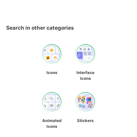
Search in other categories
Icons
Interface
Icons
Animated
Stickers
Icons