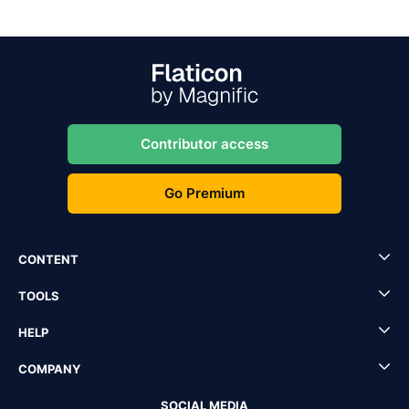
Contributor access
Go Premium
CONTENT
TOOLS
HELP
COMPANY
SOCIAL MEDIA