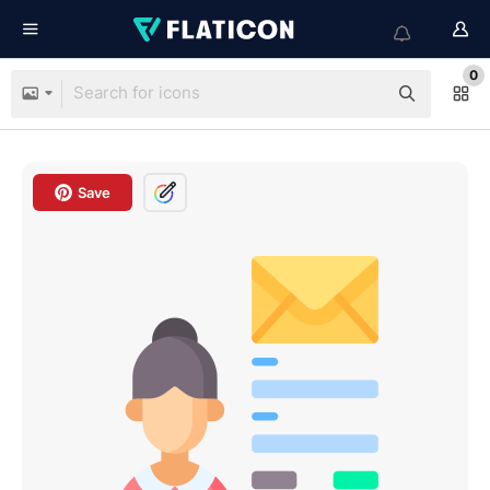
0
Save