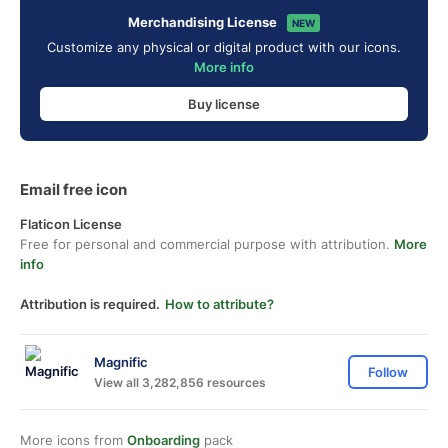
Merchandising License
NEW
Customize any physical or digital product with our icons.
More info
Buy license
Email free icon
Flaticon License
Free for personal and commercial purpose with attribution.
More
info
Attribution is required.
How to attribute?
Magnific
Follow
View all 3,282,856 resources
More icons from
Onboarding
pack