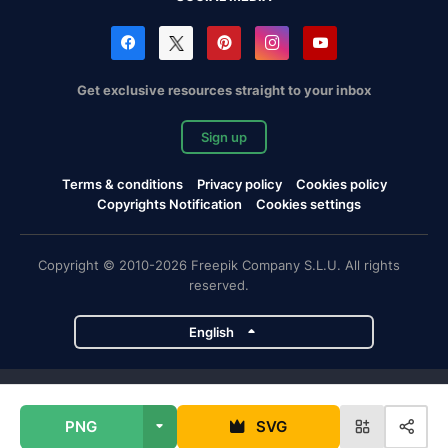
Get exclusive resources straight to your inbox
Sign up
Terms & conditions
Privacy policy
Cookies policy
Copyrights Notification
Cookies settings
Copyright © 2010-2026 Freepik Company S.L.U. All rights
reserved.
English
Freepik company projects
PNG
SVG
Magnific
Flaticon
Slidesgo