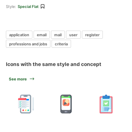
Style:
Special Flat
application
email
mail
user
register
professions and jobs
criteria
Icons with the same style and concept
See more