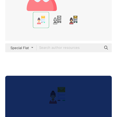
Special Flat