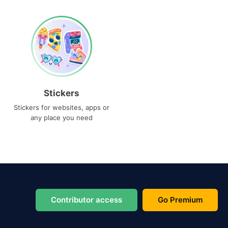
Stickers
Stickers for websites, apps or
any place you need
Contributor access
Go Premium