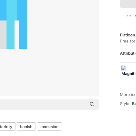
Flaticon
Free for
Attributi
More ic
Style:
Ba
toriety
banish
exclusion