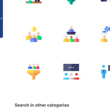
Search in other categories