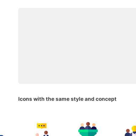
Icons with the same style and concept