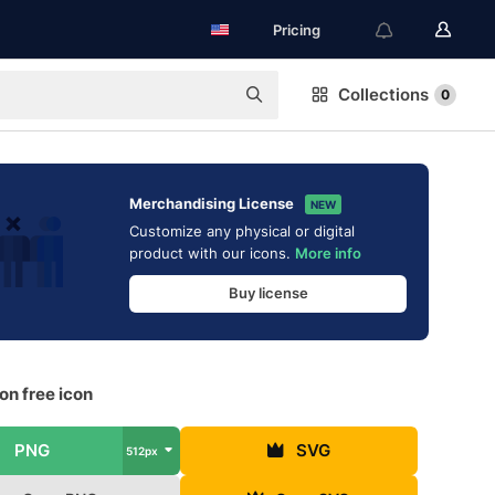
Pricing
Collections
0
Merchandising License
NEW
Customize any physical or digital
product with our icons.
More info
Buy license
on free icon
PNG
SVG
512px