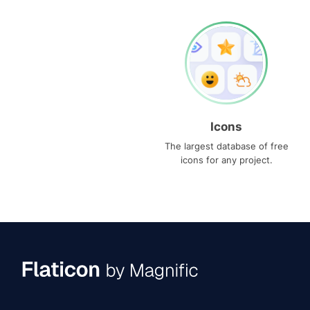
Icons
The largest database of free
icons for any project.