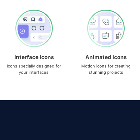
Interface Icons
Animated Icons
Icons specially designed for
Motion icons for creating
your interfaces.
stunning projects