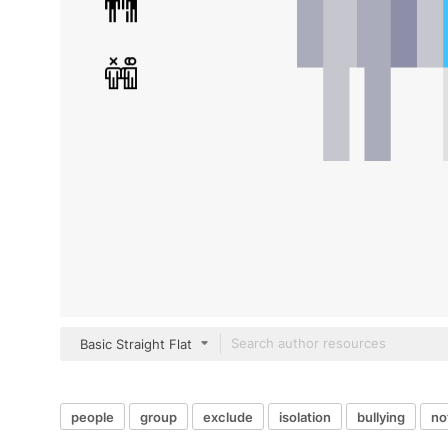
Basic Straight Flat
people
group
exclude
isolation
bullying
no