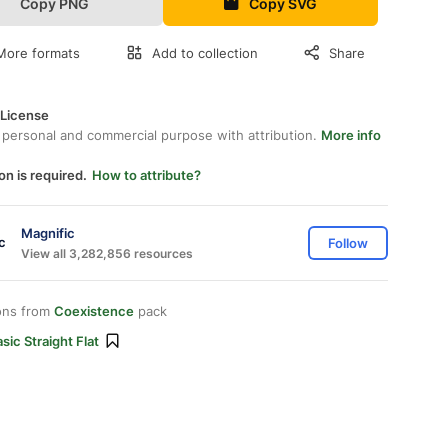
Copy PNG
Copy SVG
More formats
Add to collection
Share
 License
 personal and commercial purpose with attribution.
More info
on is required.
How to attribute?
Magnific
Follow
View all 3,282,856 resources
ons from
Coexistence
pack
sic Straight Flat