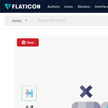
Authors
Icons
Stickers
Interfac
Icons
Save