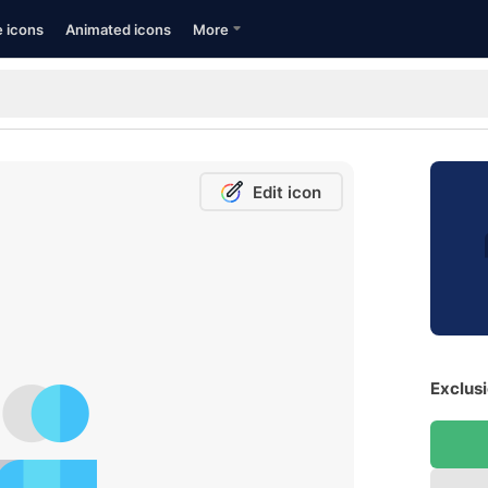
e icons
Animated icons
More
Edit icon
Exclusi