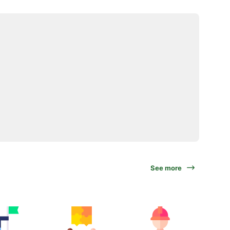
See more