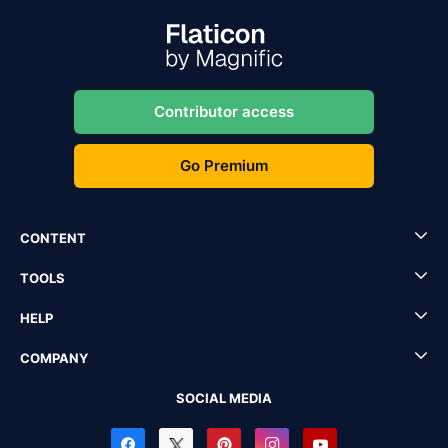
Contributor access
Go Premium
CONTENT
TOOLS
HELP
COMPANY
SOCIAL MEDIA