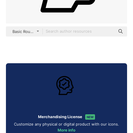
Basic Rounded Lineal
Merchandising License
NEW
Customize any physical or digital product with our icons.
More info