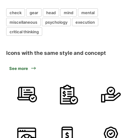
check
gear
head
mind
mental
miscellaneous
psychology
execution
critical thinking
Icons with the same style and concept
See more