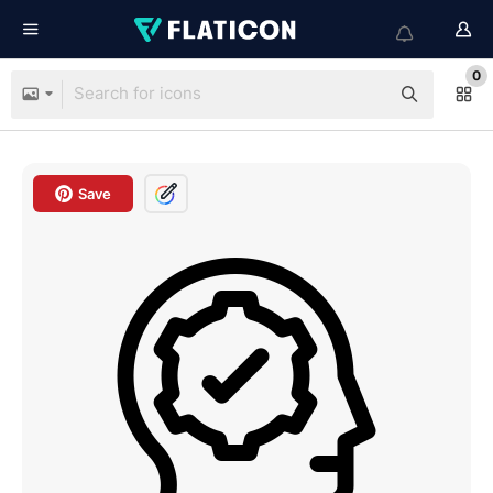
0
Save