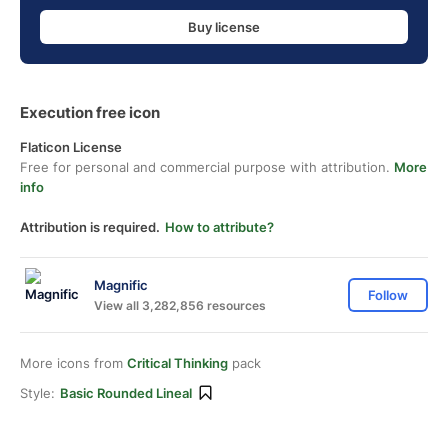
Buy license
Execution free icon
Flaticon License
Free for personal and commercial purpose with attribution.
More
info
Attribution is required.
How to attribute?
Magnific
Follow
View all 3,282,856 resources
More icons from
Critical Thinking
pack
Style:
Basic Rounded Lineal