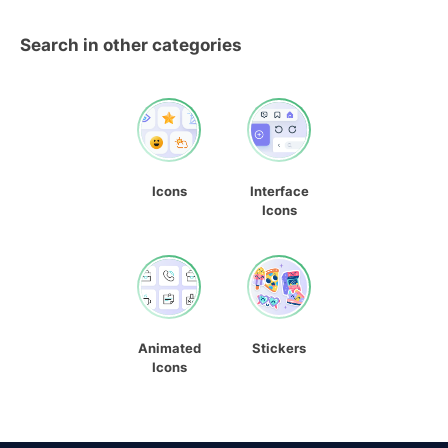
Search in other categories
Icons
Interface
Icons
Animated
Stickers
Icons