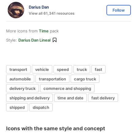
Darius Dan
Follow
View all 61,341 resources
More icons from
Time
pack
Style:
Darius Dan Lineal
transport
vehicle
speed
truck
fast
automobile
transportation
cargo truck
delivery truck
commerce and shopping
shipping and delivery
time and date
fast delivery
shipped
dispatch
Icons with the same style and concept