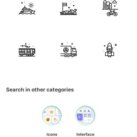
Search in other categories
Icons
Interface