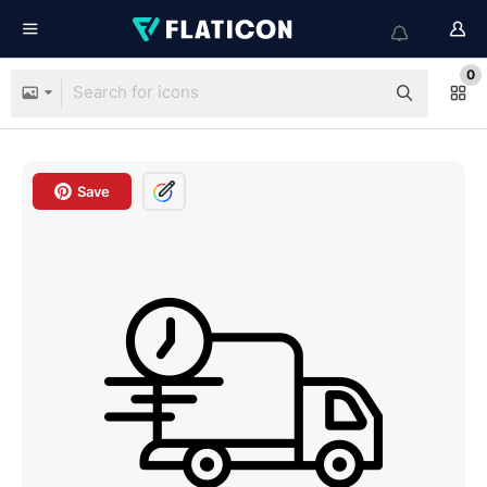
0
Save