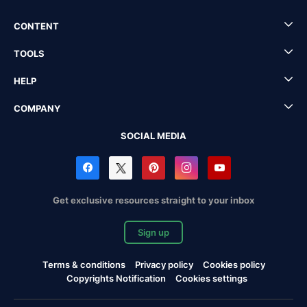
CONTENT
TOOLS
HELP
COMPANY
SOCIAL MEDIA
Get exclusive resources straight to your inbox
Sign up
Terms & conditions
Privacy policy
Cookies policy
Copyrights Notification
Cookies settings