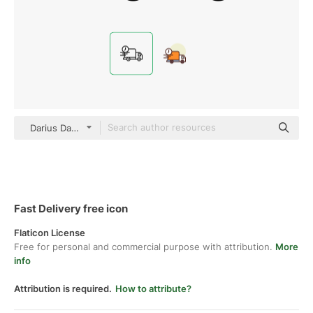
Darius Dan Lineal
Fast Delivery free icon
Flaticon License
Free for personal and commercial purpose with attribution.
More
info
Attribution is required.
How to attribute?