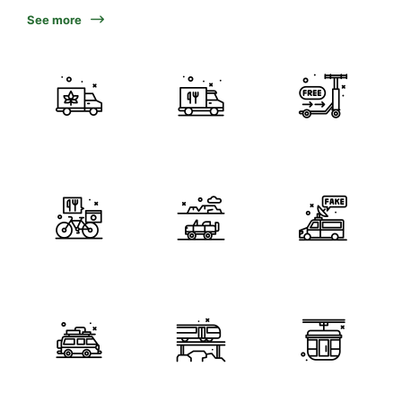
See more