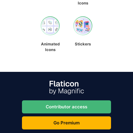
Icons
Animated
Stickers
Icons
Contributor access
Go Premium