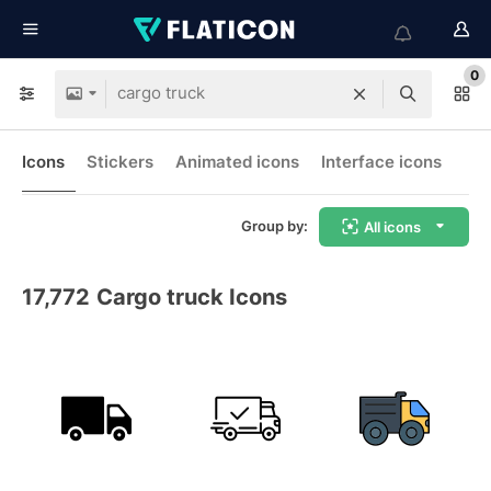
0
Icons
Stickers
Animated icons
Interface icons
Group by:
All icons
17,772
Cargo truck Icons