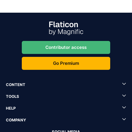
Contributor access
Go Premium
CONTENT
TOOLS
HELP
COMPANY
SOCIAL MEDIA