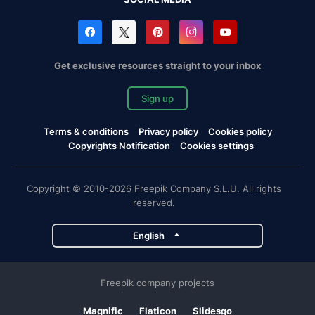
Get exclusive resources straight to your inbox
Sign up
Terms & conditions
Privacy policy
Cookies policy
Copyrights Notification
Cookies settings
Copyright © 2010-2026 Freepik Company S.L.U. All rights
reserved.
English
Freepik company projects
Magnific
Flaticon
Slidesgo