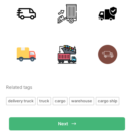
Related tags
delivery truck
truck
cargo
warehouse
cargo ship
Next