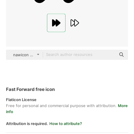
nawicon Glyph
Fast Forward free icon
Flaticon License
Free for personal and commercial purpose with attribution.
More
info
Attribution is required.
How to attribute?