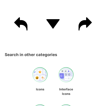
Search in other categories
Icons
Interface
Icons