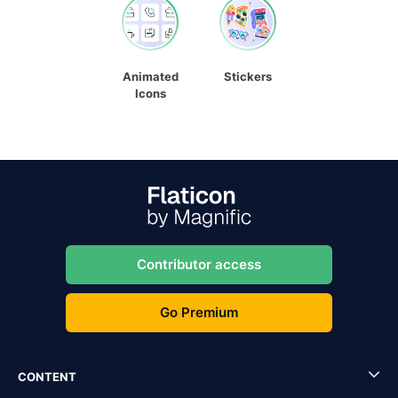
Animated
Stickers
Icons
Contributor access
Go Premium
CONTENT