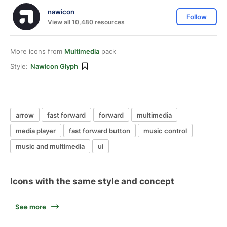
nawicon
Follow
View all 10,480 resources
More icons from
Multimedia
pack
Style:
Nawicon Glyph
arrow
fast forward
forward
multimedia
media player
fast forward button
music control
music and multimedia
ui
Icons with the same style and concept
See more