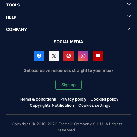
TOOLS
HELP
COMPANY
SOCIAL MEDIA
Get exclusive resources straight to your inbox
Sign up
Terms & conditions
Privacy policy
Cookies policy
Copyrights Notification
Cookies settings
Copyright © 2010-2026 Freepik Company S.L.U. All rights
reserved.