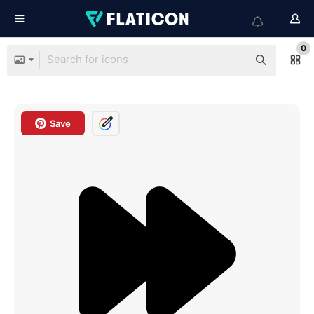
0
Save