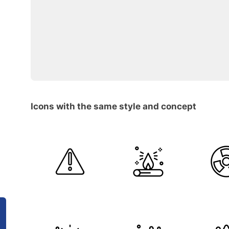
Icons with the same style and concept