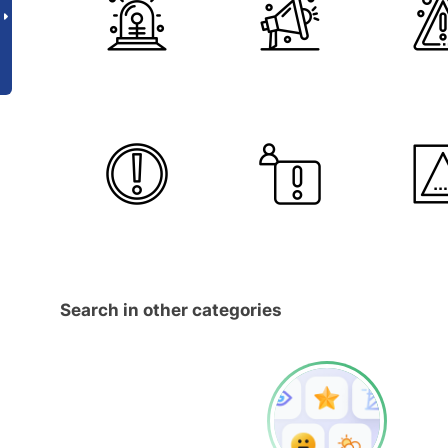
Search in other categories