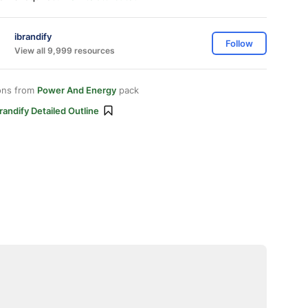
ibrandify
Follow
View all 9,999 resources
ons from
Power And Energy
pack
randify Detailed Outline