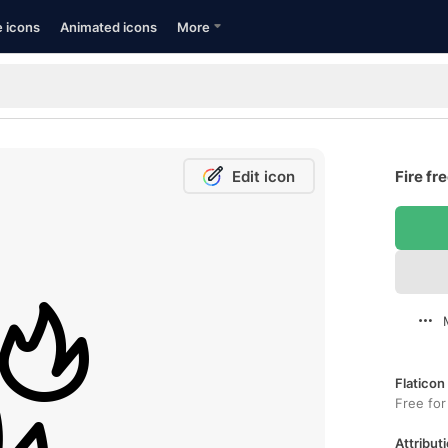
e icons
Animated icons
More
Edit icon
Fire fr
Flaticon
Free for
Attributi