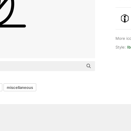
More ic
Style:
Ib
miscellaneous