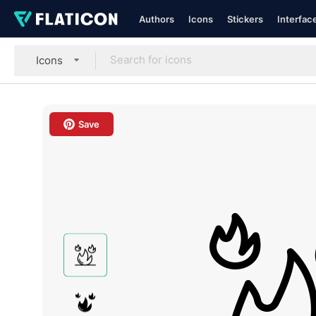
Authors
Icons
Stickers
Interfac
Icons
Save