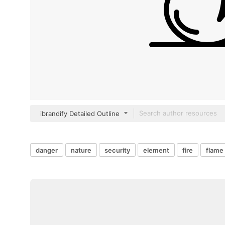
ibrandify Detailed Outline
danger
nature
security
element
fire
flame