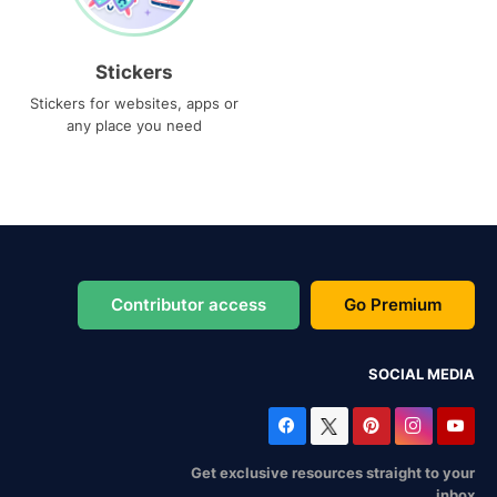
Stickers
Stickers for websites, apps or
any place you need
Contributor access
Go Premium
SOCIAL MEDIA
Get exclusive resources straight to your
inbox