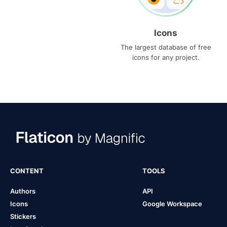
Icons
The largest database of free
icons for any project.
CONTENT
TOOLS
Authors
API
Icons
Google Workspace
Stickers