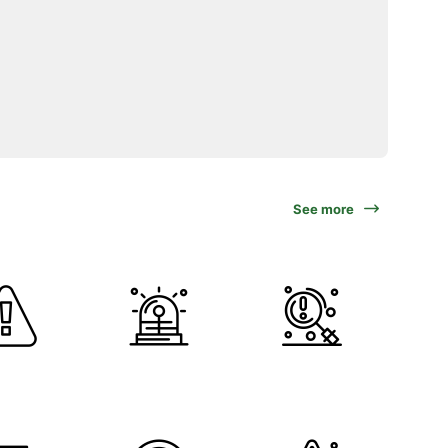
See more