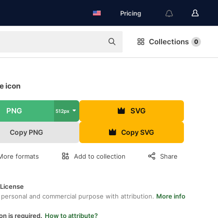
Pricing
Collections
0
ee icon
PNG
SVG
512px
Copy PNG
Copy SVG
More formats
Add to collection
Share
 License
 personal and commercial purpose with attribution.
More info
on is required.
How to attribute?