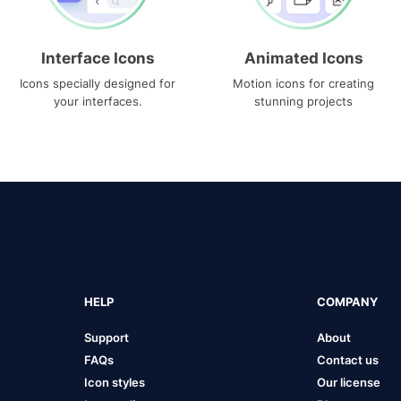
Interface Icons
Animated Icons
Icons specially designed for
Motion icons for creating
your interfaces.
stunning projects
HELP
COMPANY
Support
About
FAQs
Contact us
Icon styles
Our license