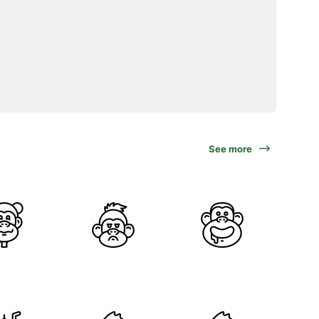
See more