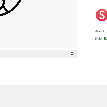
More ic
Style:
Ba