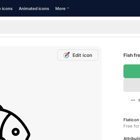
e icons
Animated icons
More
Edit icon
Fish fr
Flaticon
Free for
Attributi