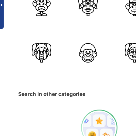
Search in other categories