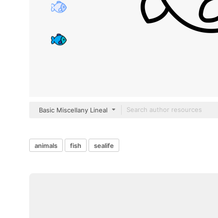
Basic Miscellany Lineal
animals
fish
sealife