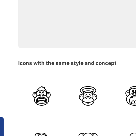
Icons with the same style and concept