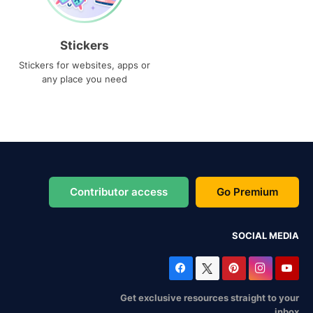
Stickers
Stickers for websites, apps or
any place you need
Contributor access
Go Premium
SOCIAL MEDIA
Get exclusive resources straight to your
inbox