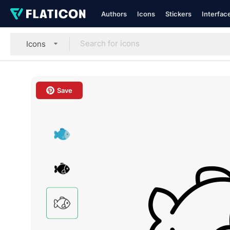
Authors
Icons
Stickers
Interfac
Icons
Save