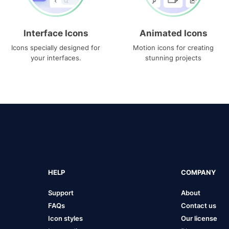
Interface Icons
Animated Icons
Icons specially designed for
Motion icons for creating
your interfaces.
stunning projects
HELP
COMPANY
Support
About
FAQs
Contact us
Icon styles
Our license