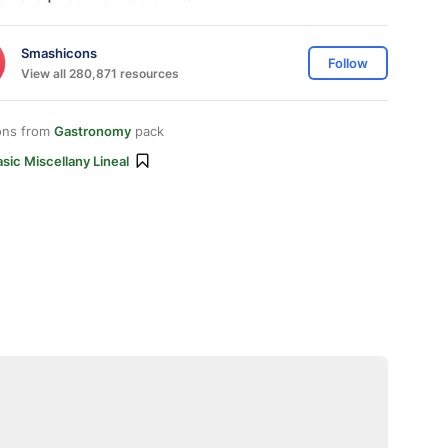
Smashicons
Follow
View all 280,871 resources
ons from
Gastronomy
pack
sic Miscellany Lineal