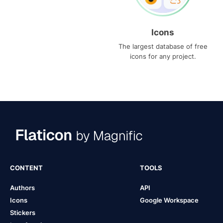
Icons
The largest database of free
icons for any project.
CONTENT
TOOLS
Authors
API
Icons
Google Workspace
Stickers