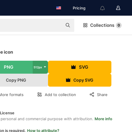
Pricing
Collections
0
ee icon
PNG
SVG
512px
Copy PNG
Copy SVG
More formats
Add to collection
Share
 License
 personal and commercial purpose with attribution.
More info
on is required.
How to attribute?