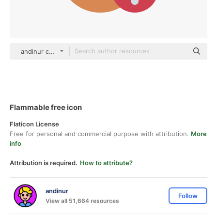
andinur color fill
Flammable free icon
Flaticon License
Free for personal and commercial purpose with attribution.
More
info
Attribution is required.
How to attribute?
andinur
Follow
View all 51,664 resources