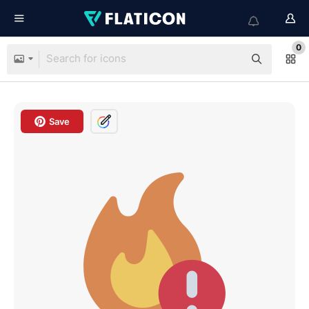
0
Save