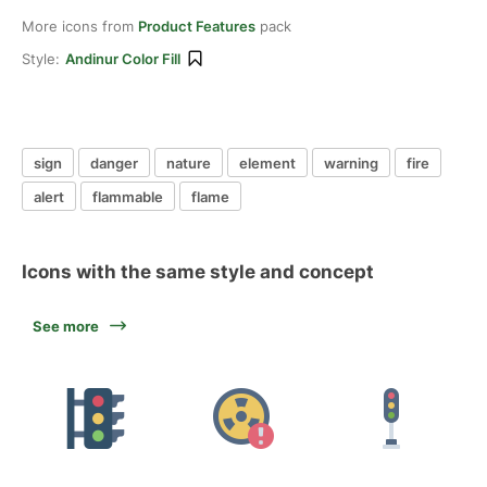
More icons from
Product Features
pack
Style:
Andinur Color Fill
sign
danger
nature
element
warning
fire
alert
flammable
flame
Icons with the same style and concept
See more