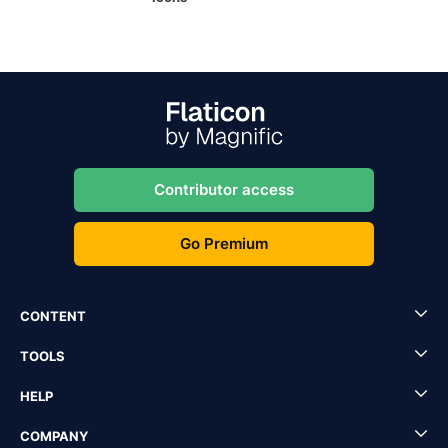
Contributor access
Go Premium
CONTENT
TOOLS
HELP
COMPANY