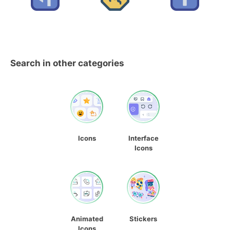
Search in other categories
Icons
Interface
Icons
Animated
Stickers
Icons