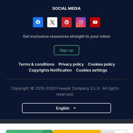
SOCIAL MEDIA
Get exclusive resources straight to your inbox
Sign up
Terms & conditions
Privacy policy
Cookies policy
Copyrights Notification
Cookies settings
Copyright © 2010-2026 Freepik Company S.L.U. All rights
reserved.
English
Freepik company projects