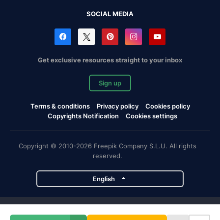
SOCIAL MEDIA
Get exclusive resources straight to your inbox
Sign up
Terms & conditions
Privacy policy
Cookies policy
Copyrights Notification
Cookies settings
Copyright © 2010-2026 Freepik Company S.L.U. All rights
reserved.
English
Freepik company projects