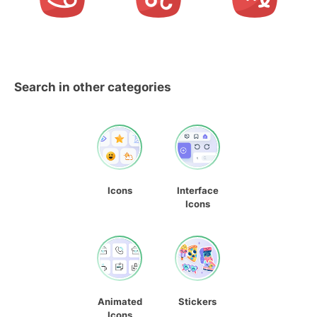
Search in other categories
Icons
Interface
Icons
Animated
Stickers
Icons