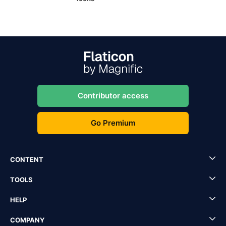
Contributor access
Go Premium
CONTENT
TOOLS
HELP
COMPANY