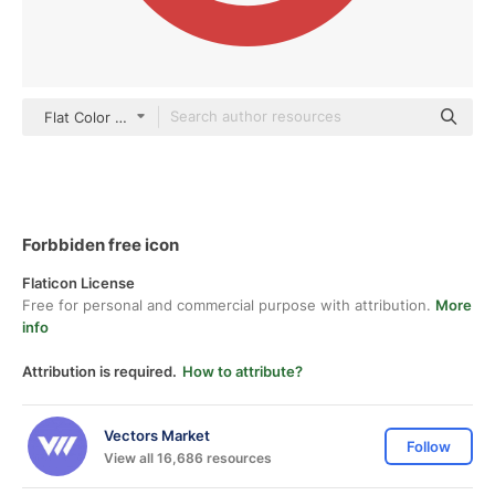
Flat Color Flat
Forbbiden free icon
Flaticon License
Free for personal and commercial purpose with attribution.
More
info
Attribution is required.
How to attribute?
Vectors Market
Follow
View all 16,686 resources