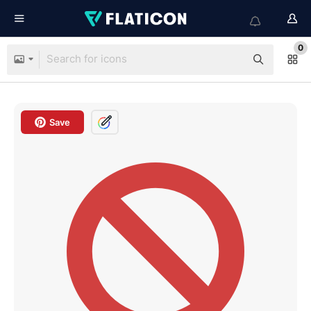
0
Save