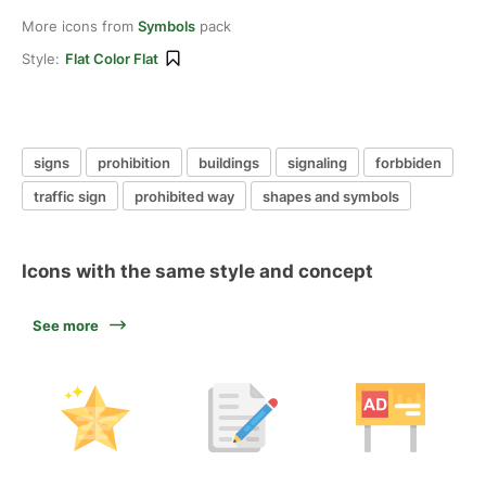
More icons from
Symbols
pack
Style:
Flat Color Flat
signs
prohibition
buildings
signaling
forbbiden
traffic sign
prohibited way
shapes and symbols
Icons with the same style and concept
See more