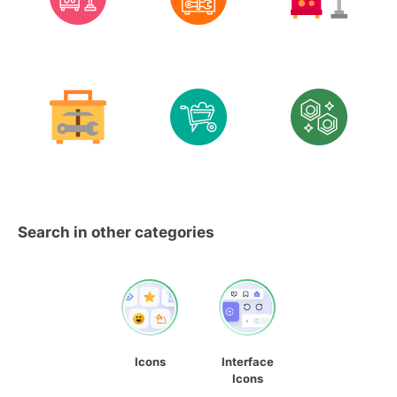
Search in other categories
Icons
Interface
Icons