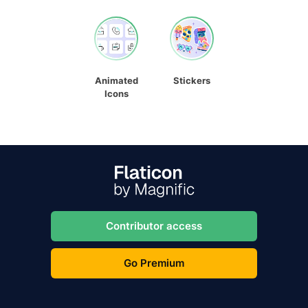
Animated
Stickers
Icons
Contributor access
Go Premium