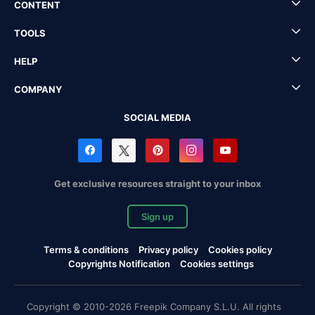
CONTENT
TOOLS
HELP
COMPANY
SOCIAL MEDIA
Get exclusive resources straight to your inbox
Sign up
Terms & conditions
Privacy policy
Cookies policy
Copyrights Notification
Cookies settings
Copyright © 2010-2026 Freepik Company S.L.U. All rights