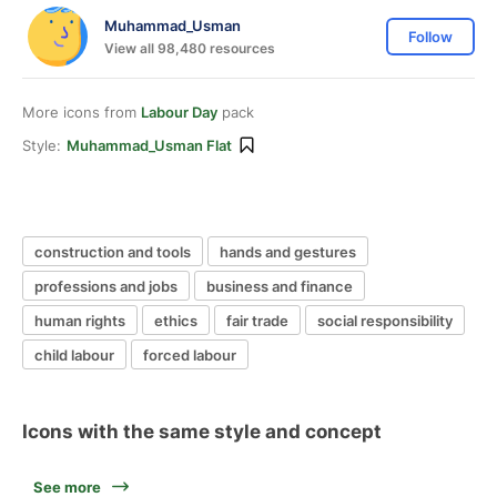
Muhammad_Usman
Follow
View all 98,480 resources
More icons from
Labour Day
pack
Style:
Muhammad_Usman Flat
construction and tools
hands and gestures
professions and jobs
business and finance
human rights
ethics
fair trade
social responsibility
child labour
forced labour
Icons with the same style and concept
See more