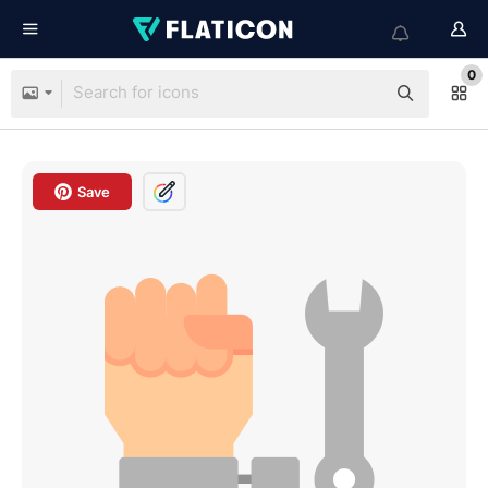
0
Save