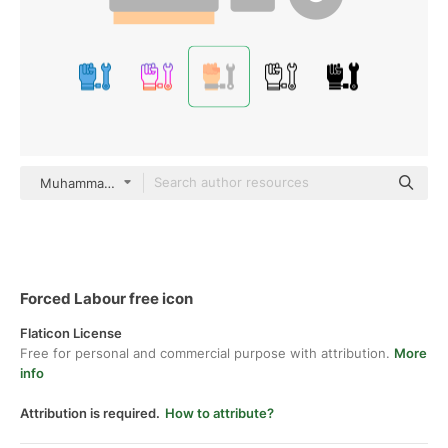
Muhammad_Usman Flat
Forced Labour free icon
Flaticon License
Free for personal and commercial purpose with attribution.
More
info
Attribution is required.
How to attribute?