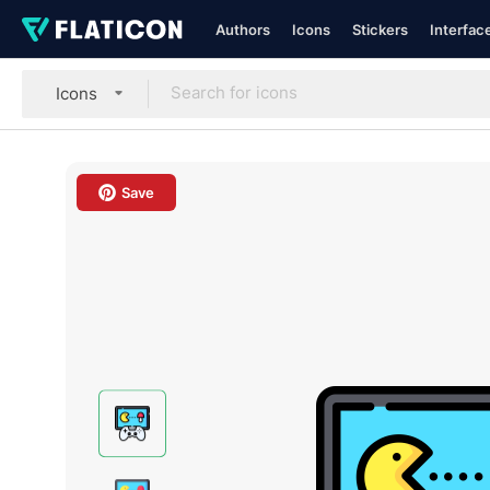
Authors
Icons
Stickers
Interfac
Icons
Save