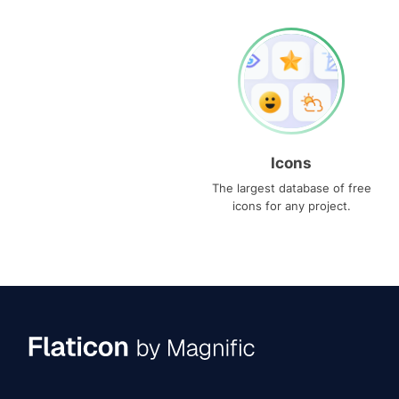
Icons
The largest database of free
icons for any project.