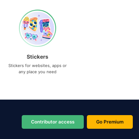
Stickers
Stickers for websites, apps or
any place you need
Contributor access
Go Premium