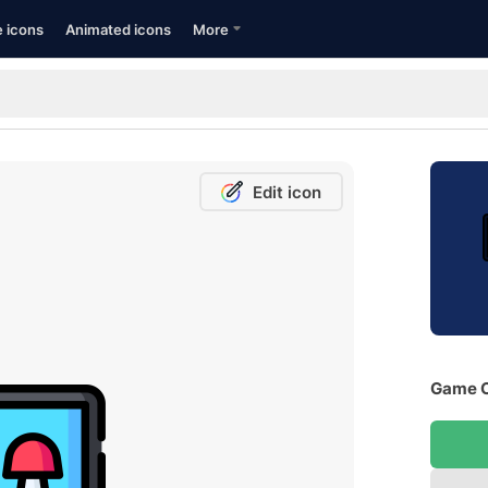
e icons
Animated icons
More
Edit icon
Game C