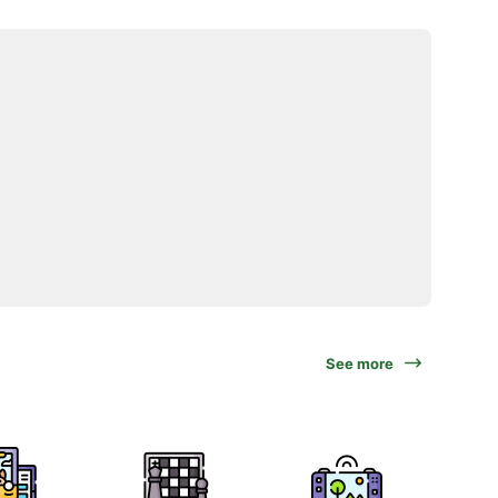
See more