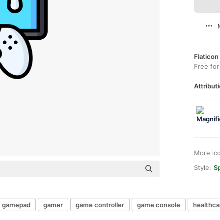
Flaticon
Free for
Attributi
More ic
Style:
Sp
gamepad
gamer
game controller
game console
healthca