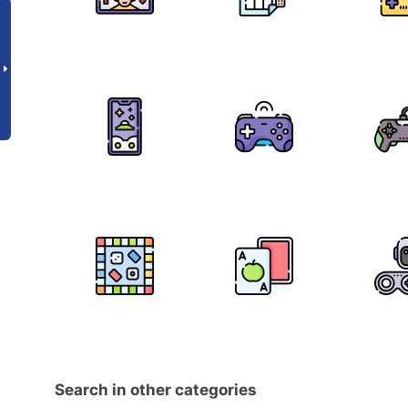
Search in other categories