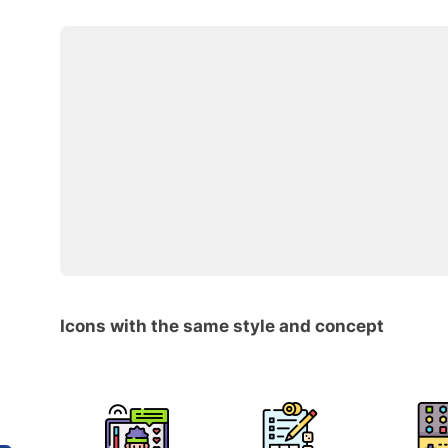
Icons with the same style and concept