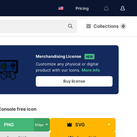
Pricing
Collections
0
Merchandising License
NEW
Customize any physical or digital
product with our icons.
More info
Buy license
onsole free icon
PNG
SVG
512px