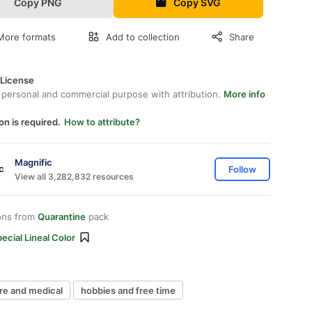
Copy PNG
Copy SVG
More formats
Add to collection
Share
 License
 personal and commercial purpose with attribution.
More info
on is required.
How to attribute?
Magnific
Follow
View all 3,282,832 resources
ons from
Quarantine
pack
ecial Lineal Color
re and medical
hobbies and free time