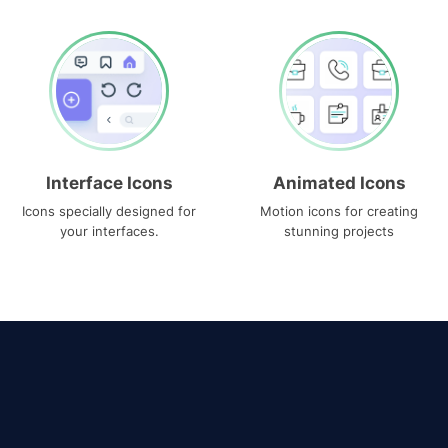
Interface Icons
Animated Icons
Icons specially designed for
Motion icons for creating
your interfaces.
stunning projects