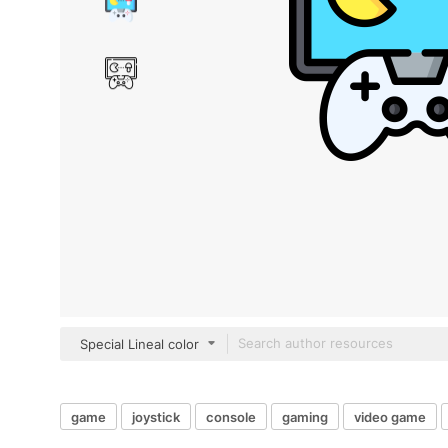
Special Lineal color
game
joystick
console
gaming
video game