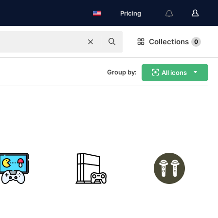
Pricing
Collections
0
Group by:
All icons