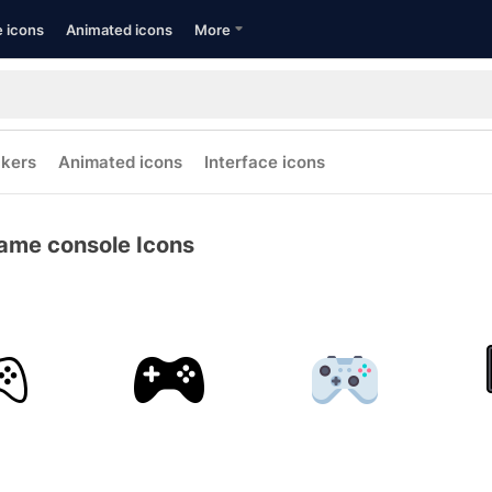
e icons
Animated icons
More
ckers
Animated icons
Interface icons
ame console Icons