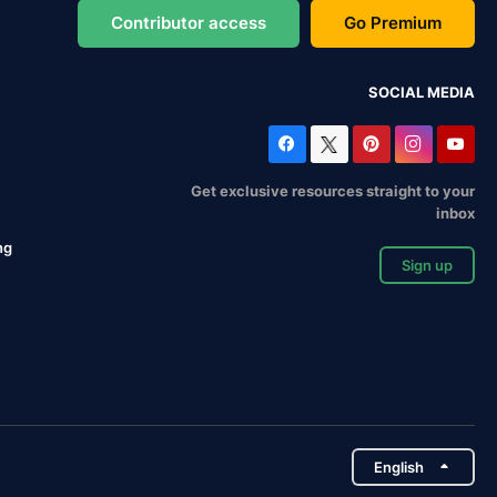
Contributor access
Go Premium
SOCIAL MEDIA
Get exclusive resources straight to your
inbox
ng
Sign up
English