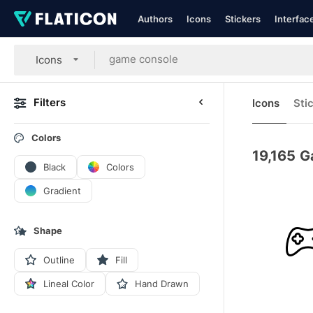
Authors
Icons
Stickers
Interfac
Icons
Filters
Icons
Sti
Colors
19,165
G
Black
Colors
Gradient
Shape
Outline
Fill
Lineal Color
Hand Drawn