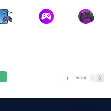
of
200