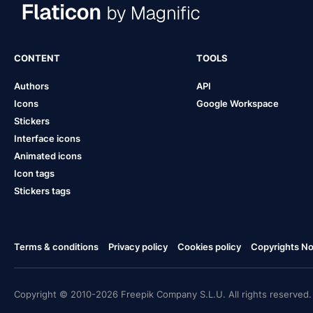
CONTENT
TOOLS
Authors
API
Icons
Google Workspace
Stickers
Interface icons
Animated icons
Icon tags
Stickers tags
Terms & conditions
Privacy policy
Cookies policy
Copyrights Not
Copyright © 2010-2026 Freepik Company S.L.U. All rights reserved.