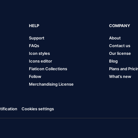
HELP
COMPANY
Support
About
FAQs
Contact us
Icon styles
Our license
Icons editor
Blog
Flaticon Collections
Plans and Prici
Follow
What’s new
Merchandising License
ification
Cookies settings