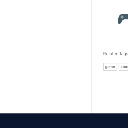
Related tag
game
xbo