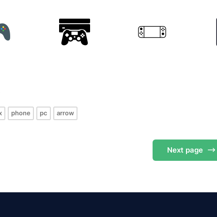
s
x
phone
pc
arrow
Next
page