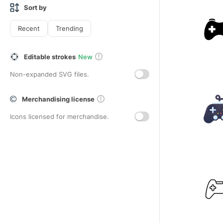
Sort by
Recent
Trending
Editable strokes
New
Non-expanded SVG files.
Merchandising license
Icons licensed for merchandise.