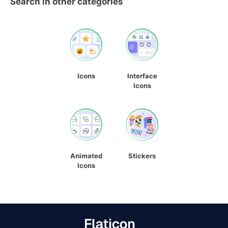
Search in other categories
Icons
Interface
Icons
Animated
Stickers
Icons