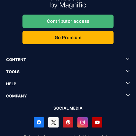
Contributor access
Go Premium
CONTENT
TOOLS
HELP
COMPANY
SOCIAL MEDIA