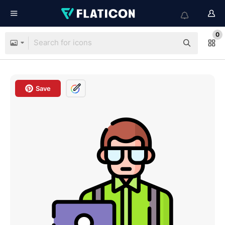
0
Save