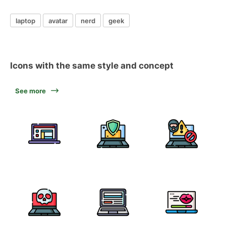
laptop
avatar
nerd
geek
Icons with the same style and concept
See more