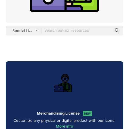
Special Lineal color
Merchandising License
NEW
Customize any physical or digital product with our icons.
More info