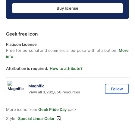
Buy license
Geek free icon
Flaticon License
Free for personal and commercial purpose with attribution.
More
info
Attribution is required.
How to attribute?
Magnific
Follow
View all 3,282,856 resources
More icons from
Geek Pride Day
pack
Style:
Special Lineal Color