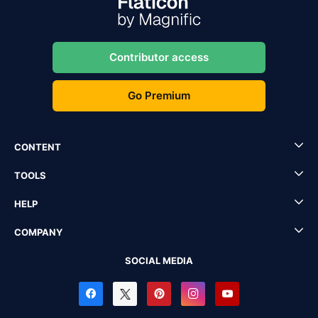
Contributor access
Go Premium
CONTENT
TOOLS
HELP
COMPANY
SOCIAL MEDIA