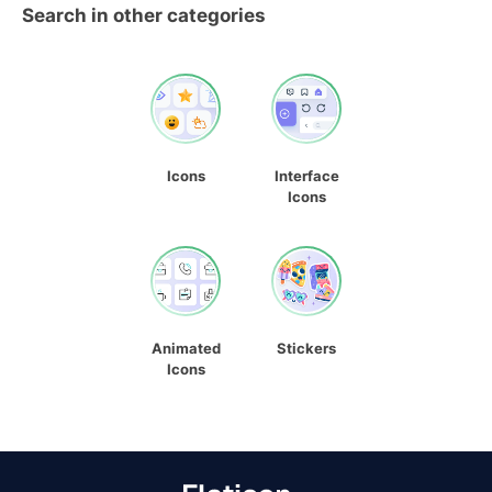
Search in other categories
Icons
Interface
Icons
Animated
Stickers
Icons