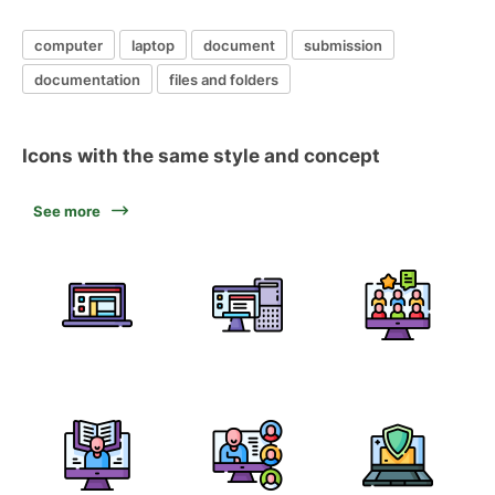
computer
laptop
document
submission
documentation
files and folders
Icons with the same style and concept
See more