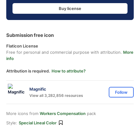
Buy license
Submission free icon
Flaticon License
Free for personal and commercial purpose with attribution.
More
info
Attribution is required.
How to attribute?
Magnific
Follow
View all 3,282,856 resources
More icons from
Workers Compensation
pack
Style:
Special Lineal Color