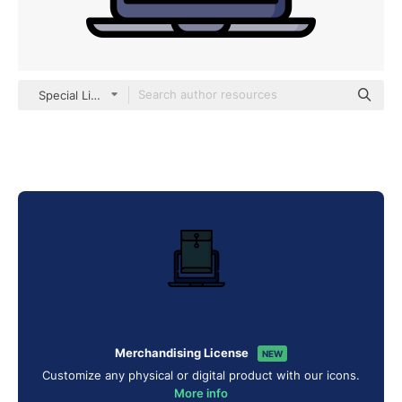
Special Lineal color
Merchandising License
NEW
Customize any physical or digital product with our icons.
More info