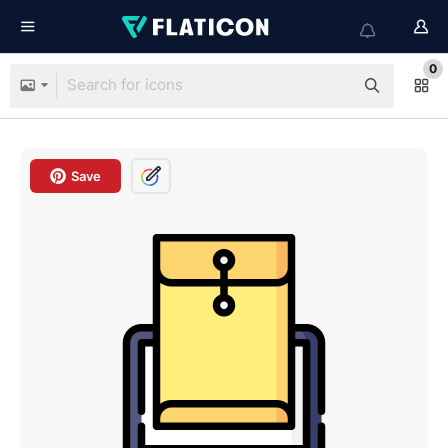
0
Save