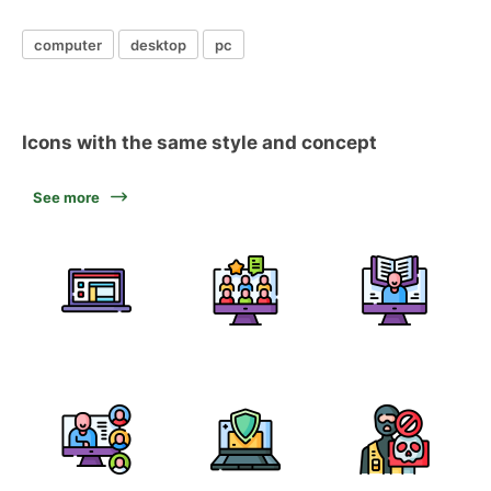
computer
desktop
pc
Icons with the same style and concept
See more