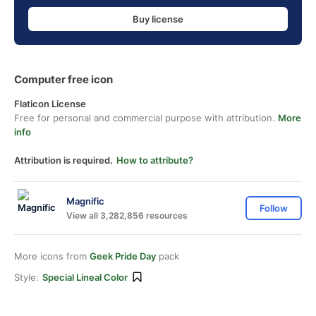
Buy license
Computer free icon
Flaticon License
Free for personal and commercial purpose with attribution.
More
info
Attribution is required.
How to attribute?
Magnific
Follow
View all 3,282,856 resources
More icons from
Geek Pride Day
pack
Style:
Special Lineal Color