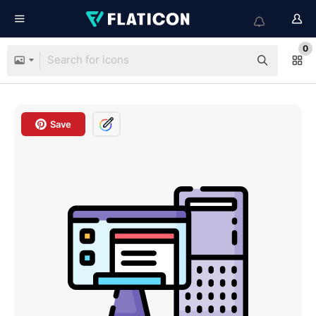
0
Save