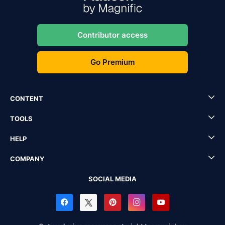
Contributor access
Go Premium
CONTENT
TOOLS
HELP
COMPANY
SOCIAL MEDIA