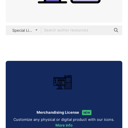
Special Lineal color
Merchandising License
NEW
Customize any physical or digital product with our icons.
More info