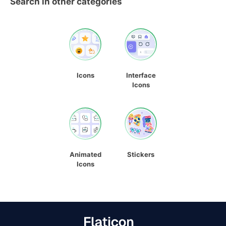
Search in other categories
Icons
Interface
Icons
Animated
Stickers
Icons