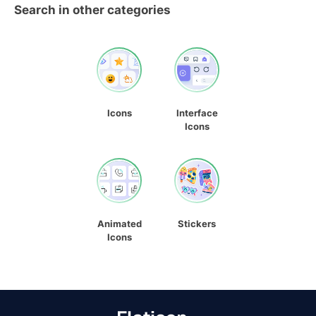
Search in other categories
Icons
Interface
Icons
Animated
Stickers
Icons