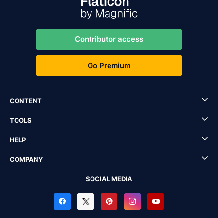
Contributor access
Go Premium
CONTENT
TOOLS
HELP
COMPANY
SOCIAL MEDIA