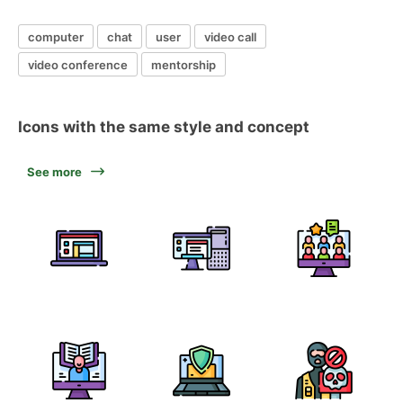
computer
chat
user
video call
video conference
mentorship
Icons with the same style and concept
See more