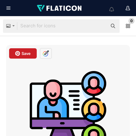
0
Save