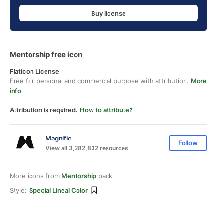
Buy license
Mentorship free icon
Flaticon License
Free for personal and commercial purpose with attribution.
More
info
Attribution is required.
How to attribute?
Magnific
Follow
View all 3,282,832 resources
More icons from
Mentorship
pack
Style:
Special Lineal Color