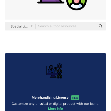
Special Lineal color
Merchandising License
NEW
Customize any physical or digital product with our icons.
More info