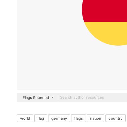
Flags Rounded
world
flag
germany
flags
nation
country