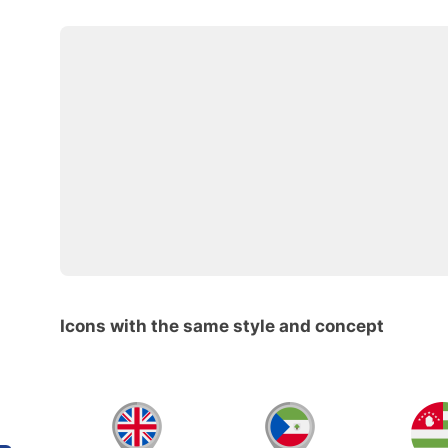
Icons with the same style and concept