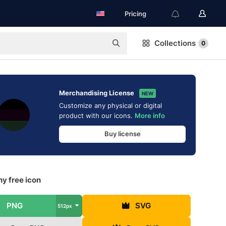
Pricing
Collections
0
Merchandising License
NEW
Customize any physical or digital
product with our icons.
More info
Buy license
y free icon
PNG
SVG
512px