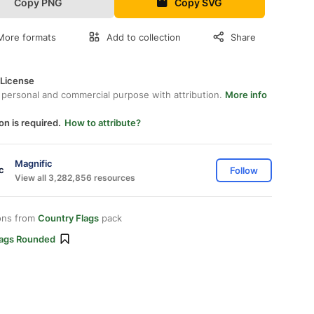
Copy PNG
Copy SVG
More formats
Add to collection
Share
 License
 personal and commercial purpose with attribution.
More info
on is required.
How to attribute?
Magnific
Follow
View all 3,282,856 resources
ons from
Country Flags
pack
lags Rounded