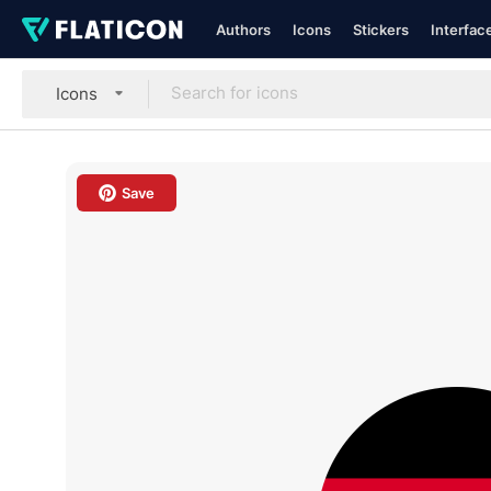
Authors
Icons
Stickers
Interfac
Icons
Save