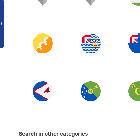
Search in other categories