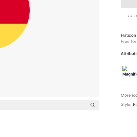
Flaticon
Free for
Attributi
More ic
Style:
F