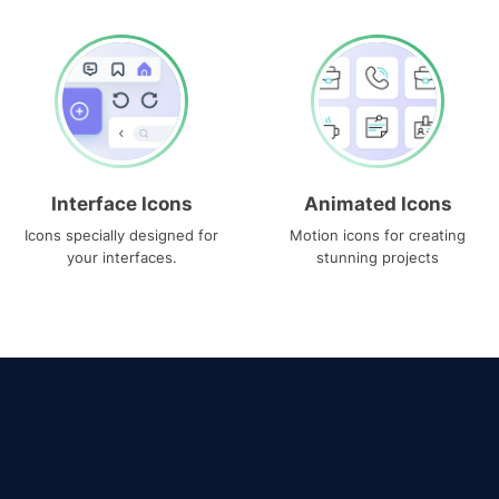
Interface Icons
Animated Icons
Icons specially designed for
Motion icons for creating
your interfaces.
stunning projects