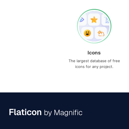
Icons
The largest database of free
icons for any project.