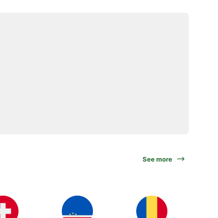
See more