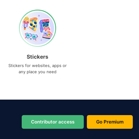
Stickers
Stickers for websites, apps or
any place you need
Contributor access
Go Premium