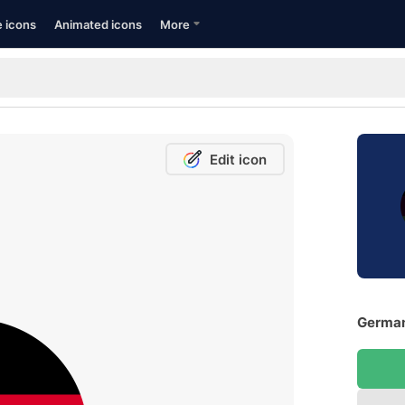
e icons
Animated icons
More
Edit icon
German