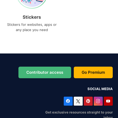
Stickers
Stickers for websites, apps or
any place you need
Contributor access
Go Premium
SOCIAL MEDIA
Get exclusive resources straight to your
inbox