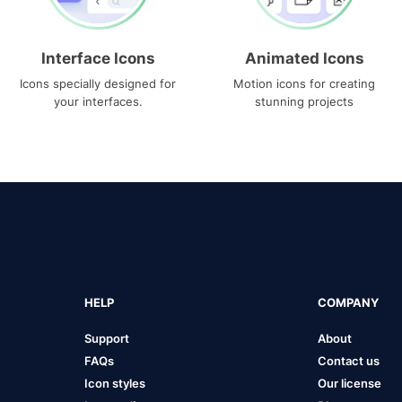
Interface Icons
Animated Icons
Icons specially designed for
Motion icons for creating
your interfaces.
stunning projects
HELP
COMPANY
Support
About
FAQs
Contact us
Icon styles
Our license