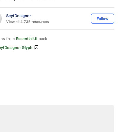
SeyfDesigner
Follow
View all 4,735 resources
ons from
Essential UI
pack
eyfDesigner Glyph