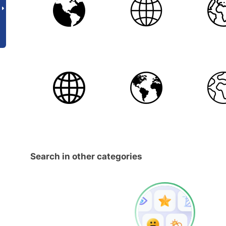
Search in other categories