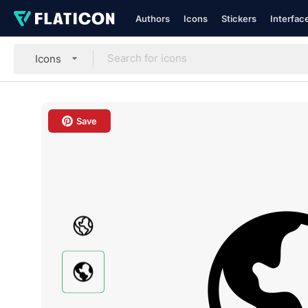
Authors
Icons
Stickers
Interfac
Icons
Save