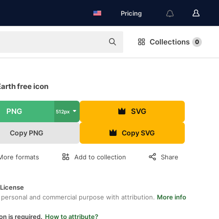
Pricing
Collections
0
arth free icon
PNG
SVG
512px
Copy PNG
Copy SVG
More formats
Add to collection
Share
 License
 personal and commercial purpose with attribution.
More info
on is required.
How to attribute?