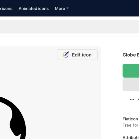
e icons
Animated icons
More
Edit icon
Globe E
Flaticon
Free for
Attributi