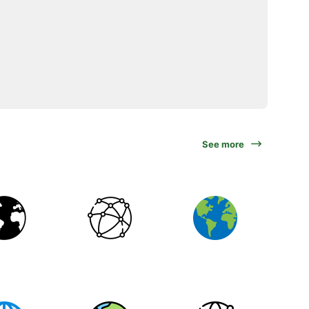
See more