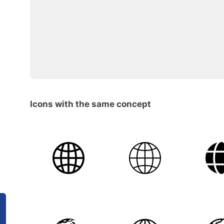
Icons with the same concept