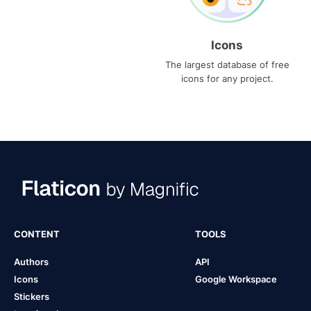
Icons
The largest database of free
icons for any project.
CONTENT
TOOLS
Authors
API
Icons
Google Workspace
Stickers