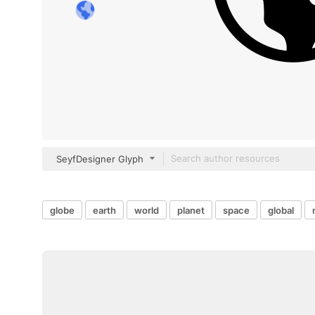
SeyfDesigner Glyph
globe
earth
world
planet
space
global