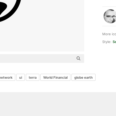
More ic
Style:
S
network
ui
terra
World Financial
globe earth