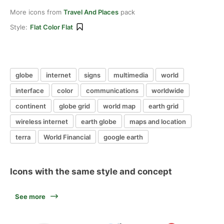
More icons from
Travel And Places
pack
Style:
Flat Color Flat
globe
internet
signs
multimedia
world
interface
color
communications
worldwide
continent
globe grid
world map
earth grid
wireless internet
earth globe
maps and location
terra
World Financial
google earth
Icons with the same style and concept
See more