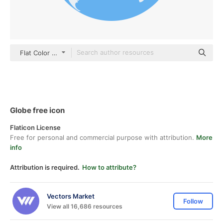
Flat Color Flat
Globe free icon
Flaticon License
Free for personal and commercial purpose with attribution.
More
info
Attribution is required.
How to attribute?
Vectors Market
Follow
View all 16,686 resources