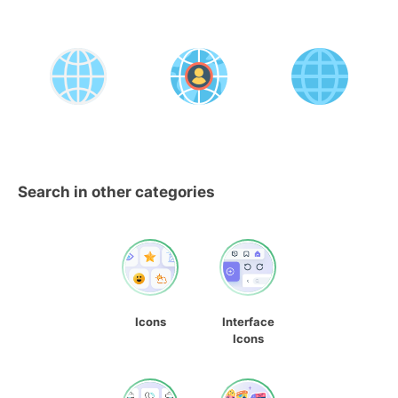
Search in other categories
Icons
Interface
Icons