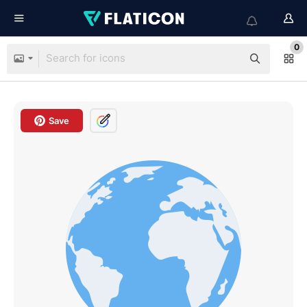
0
Save