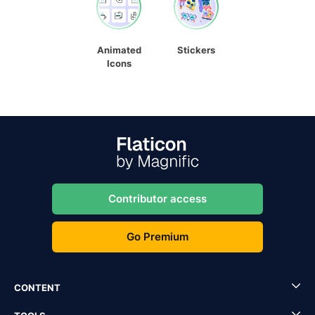
Animated
Stickers
Icons
Contributor access
Go Premium
CONTENT