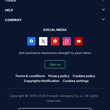
TOOLS
HELP
COMPANY
SOCIAL MEDIA
Get exclusive resources straight to your inbox
Sign up
Terms & conditions
Privacy policy
Cookies policy
Copyrights Notification
Cookies settings
Copyright © 2010-2026 Freepik Company S.L.U. All rights
reserved.