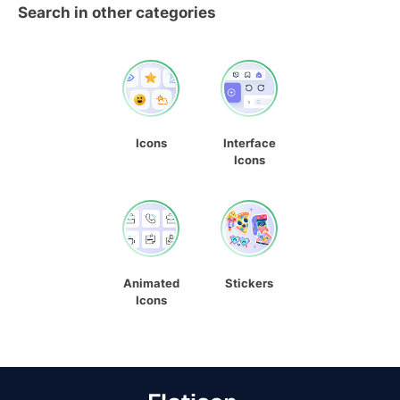
Search in other categories
Icons
Interface
Icons
Animated
Stickers
Icons