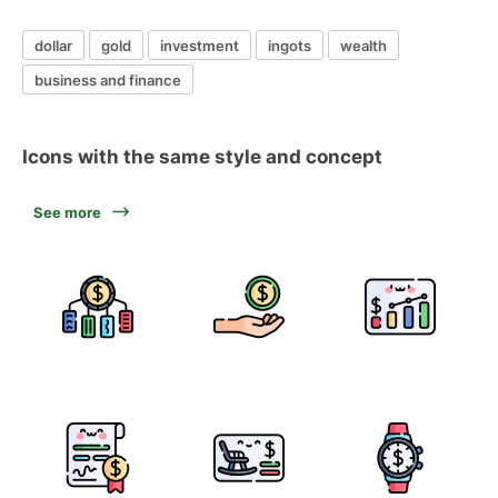
dollar
gold
investment
ingots
wealth
business and finance
Icons with the same style and concept
See more