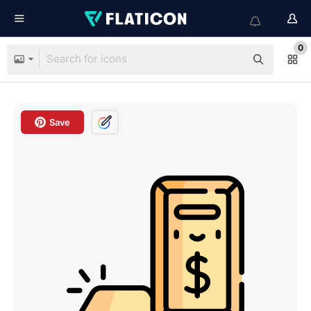
0
Save