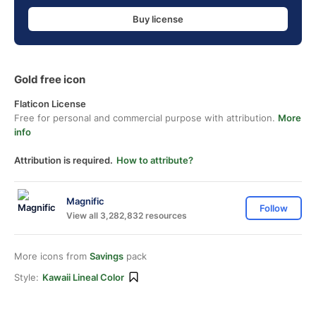
Buy license
Gold free icon
Flaticon License
Free for personal and commercial purpose with attribution.
More
info
Attribution is required.
How to attribute?
Magnific
Follow
View all 3,282,832 resources
More icons from
Savings
pack
Style:
Kawaii Lineal Color