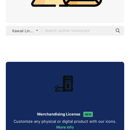
Kawaii Lineal color
Merchandising License
NEW
Customize any physical or digital product with our icons.
More info