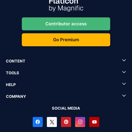
Contributor access
Go Premium
CONTENT
TOOLS
HELP
COMPANY
SOCIAL MEDIA