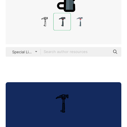
Special Lineal color