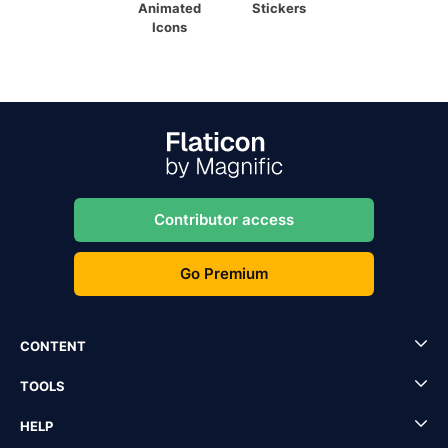
Animated
Stickers
Icons
Contributor access
Go Premium
CONTENT
TOOLS
HELP