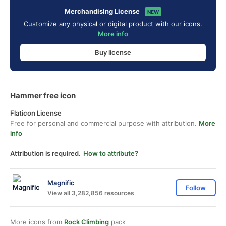
Merchandising License
NEW
Customize any physical or digital product with our icons.
More info
Buy license
Hammer free icon
Flaticon License
Free for personal and commercial purpose with attribution.
More
info
Attribution is required.
How to attribute?
Magnific
Follow
View all 3,282,856 resources
More icons from
Rock Climbing
pack