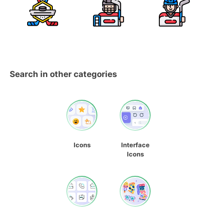
Search in other categories
Icons
Interface
Icons