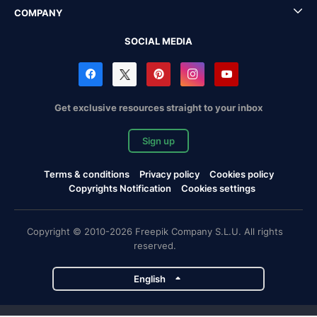
COMPANY
SOCIAL MEDIA
Get exclusive resources straight to your inbox
Sign up
Terms & conditions
Privacy policy
Cookies policy
Copyrights Notification
Cookies settings
Copyright © 2010-2026 Freepik Company S.L.U. All rights
reserved.
English