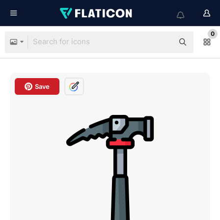
0
Save