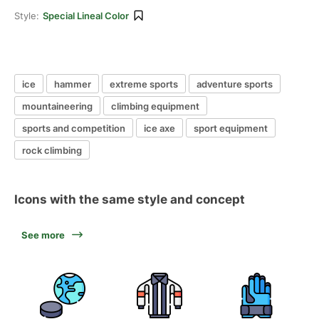
Style:
Special Lineal Color
ice
hammer
extreme sports
adventure sports
mountaineering
climbing equipment
sports and competition
ice axe
sport equipment
rock climbing
Icons with the same style and concept
See more