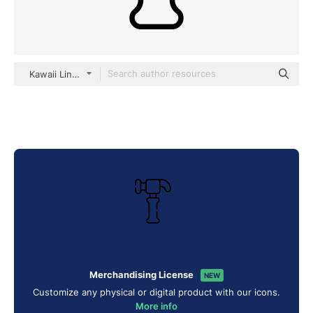
Kawaii Lineal
Merchandising License
NEW
Customize any physical or digital product with our icons.
More info