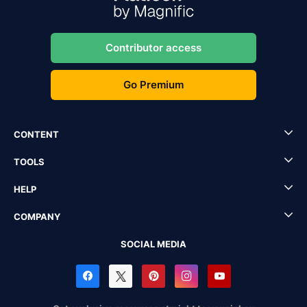
Contributor access
Go Premium
CONTENT
TOOLS
HELP
COMPANY
SOCIAL MEDIA