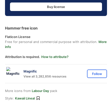
Buy license
Hammer free icon
Flaticon License
Free for personal and commercial purpose with attribution.
More
info
Attribution is required.
How to attribute?
Magnific
Follow
View all 3,282,856 resources
More icons from
Labour Day
pack
Style:
Kawaii Lineal