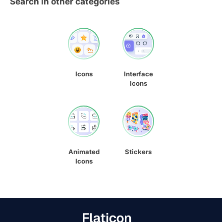
Search in other categories
Icons
Interface
Icons
Animated
Stickers
Icons