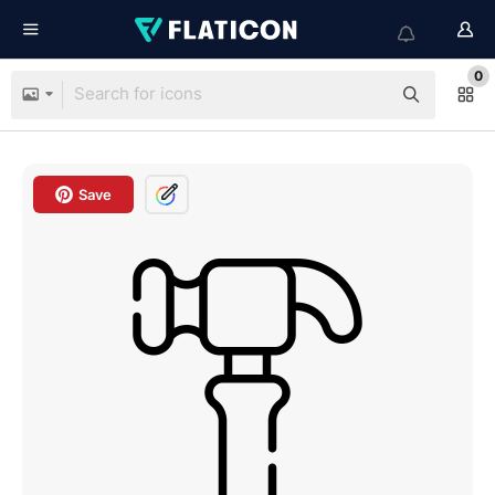
0
Save