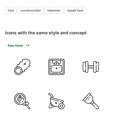
tool
construction
hammer
repair tool
Icons with the same style and concept
See more