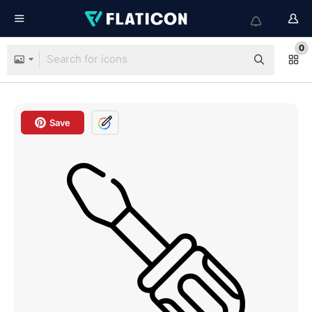
0
Save