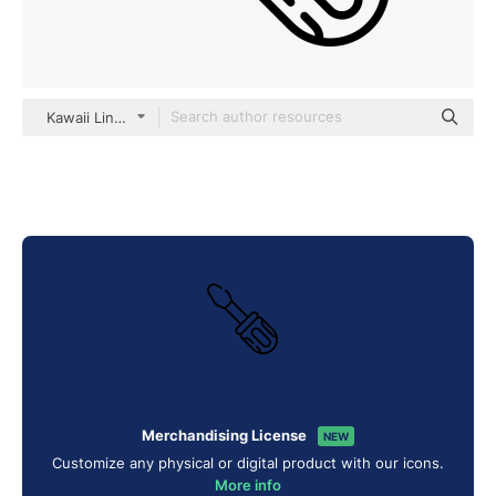
Kawaii Lineal
Merchandising License
NEW
Customize any physical or digital product with our icons.
More info