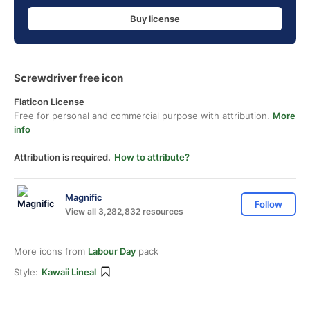
Buy license
Screwdriver free icon
Flaticon License
Free for personal and commercial purpose with attribution.
More
info
Attribution is required.
How to attribute?
Magnific
Follow
View all 3,282,832 resources
More icons from
Labour Day
pack
Style:
Kawaii Lineal