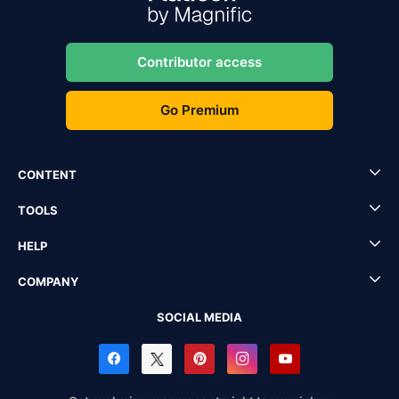
Contributor access
Go Premium
CONTENT
TOOLS
HELP
COMPANY
SOCIAL MEDIA