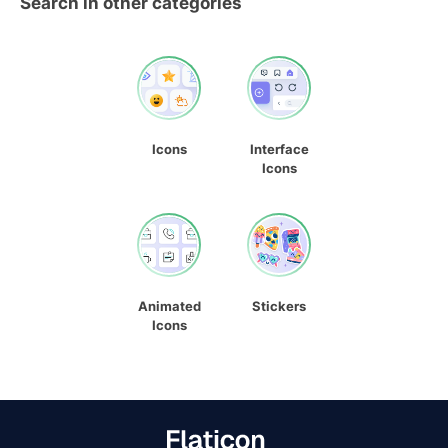
Search in other categories
Icons
Interface
Icons
Animated
Stickers
Icons