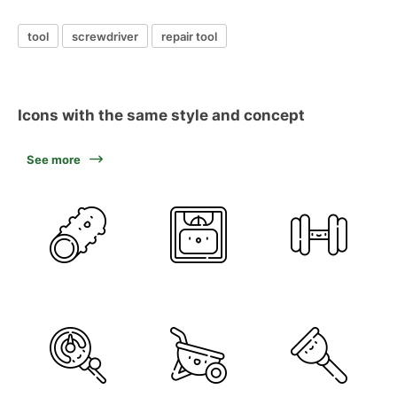
tool
screwdriver
repair tool
Icons with the same style and concept
See more