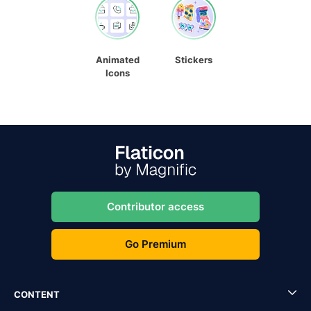
Animated
Stickers
Icons
Contributor access
Go Premium
CONTENT