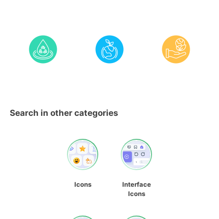
Search in other categories
Icons
Interface
Icons