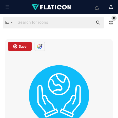
0
Save