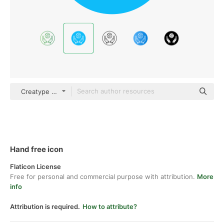
Creatype Flat
Hand free icon
Flaticon License
Free for personal and commercial purpose with attribution.
More
info
Attribution is required.
How to attribute?