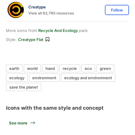
Creatype
Follow
View all 62,790 resources
More icons from
Recycle And Ecology
pack
Style:
Creatype Flat
earth
world
hand
recycle
eco
green
ecology
environment
ecology and environment
save the planet
Icons with the same style and concept
See more