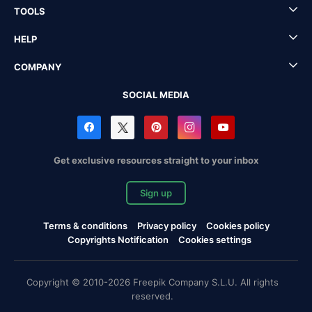
TOOLS
HELP
COMPANY
SOCIAL MEDIA
Get exclusive resources straight to your inbox
Sign up
Terms & conditions
Privacy policy
Cookies policy
Copyrights Notification
Cookies settings
Copyright © 2010-2026 Freepik Company S.L.U. All rights
reserved.