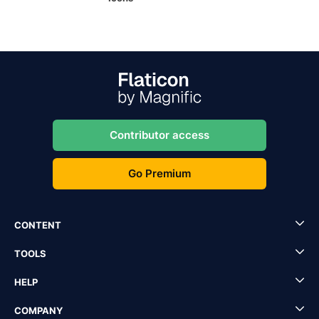
Contributor access
Go Premium
CONTENT
TOOLS
HELP
COMPANY