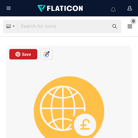
0
Save