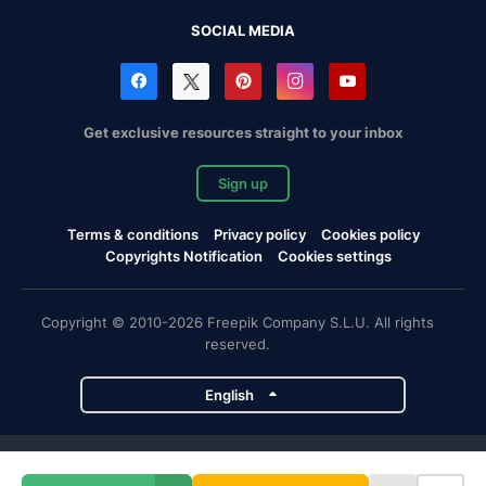
SOCIAL MEDIA
Get exclusive resources straight to your inbox
Sign up
Terms & conditions
Privacy policy
Cookies policy
Copyrights Notification
Cookies settings
Copyright © 2010-2026 Freepik Company S.L.U. All rights
reserved.
English
Freepik company projects