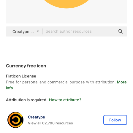
Creatype Flat
Currency free icon
Flaticon License
Free for personal and commercial purpose with attribution.
More
info
Attribution is required.
How to attribute?
Creatype
Follow
View all 62,790 resources