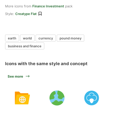
More icons from
Finance Investment
pack
Style:
Creatype Flat
earth
world
currency
pound money
business and finance
Icons with the same style and concept
See more