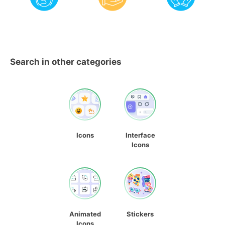
Search in other categories
Icons
Interface
Icons
Animated
Stickers
Icons