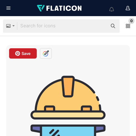
0
Save