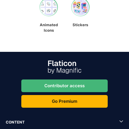
Animated
Stickers
Icons
Contributor access
Go Premium
CONTENT