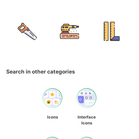
Search in other categories
Icons
Interface
Icons