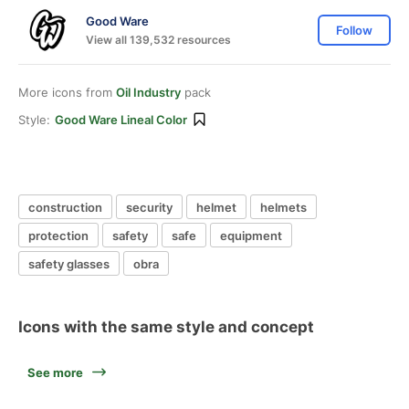
Good Ware
Follow
View all 139,532 resources
More icons from
Oil Industry
pack
Style:
Good Ware Lineal Color
construction
security
helmet
helmets
protection
safety
safe
equipment
safety glasses
obra
Icons with the same style and concept
See more