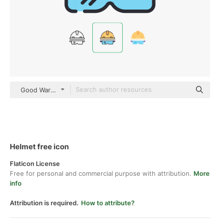
Good Ware Lineal Color
Helmet free icon
Flaticon License
Free for personal and commercial purpose with attribution.
More
info
Attribution is required.
How to attribute?