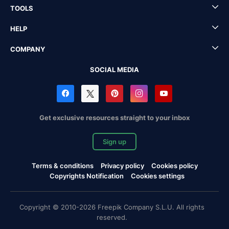
TOOLS
HELP
COMPANY
SOCIAL MEDIA
Get exclusive resources straight to your inbox
Sign up
Terms & conditions
Privacy policy
Cookies policy
Copyrights Notification
Cookies settings
Copyright © 2010-2026 Freepik Company S.L.U. All rights
reserved.