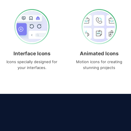
Interface Icons
Animated Icons
Icons specially designed for
Motion icons for creating
your interfaces.
stunning projects