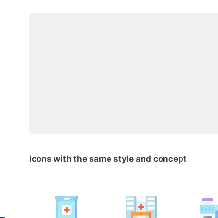
Icons with the same style and concept