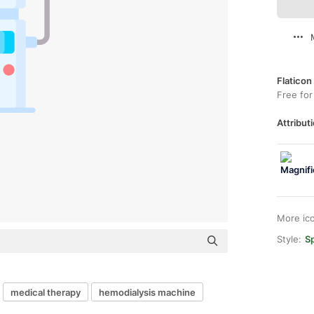
Flaticon
Free for
Attributi
More ic
Style:
Sp
medical therapy
hemodialysis machine