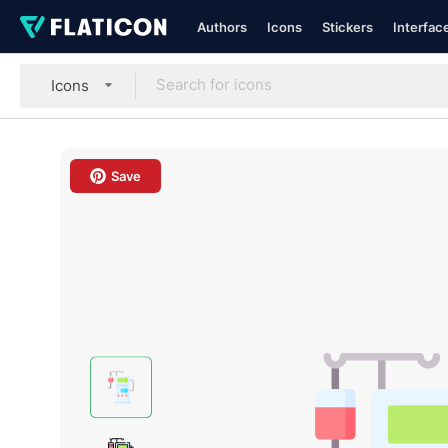
Authors
Icons
Stickers
Interfac
Icons
Save