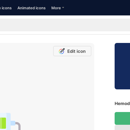
e icons
Animated icons
More
Edit icon
Hemodi