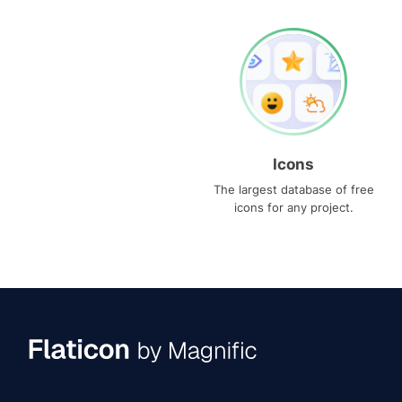
Icons
The largest database of free
icons for any project.