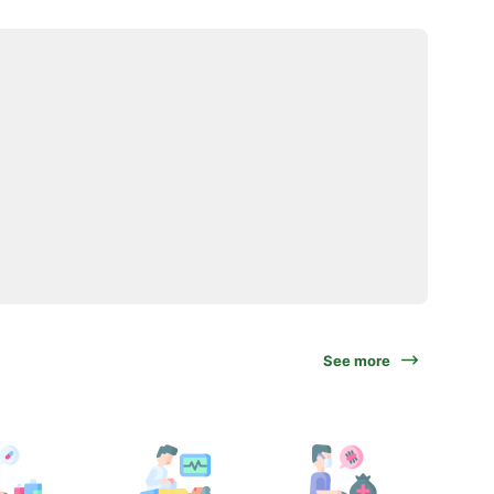
See more