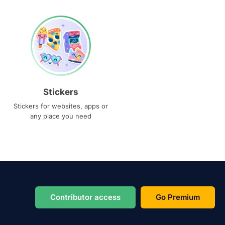
Stickers
Stickers for websites, apps or
any place you need
Contributor access
Go Premium