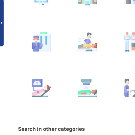
Search in other categories