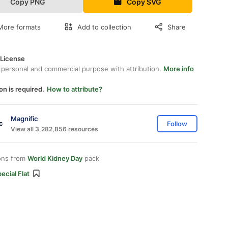
Copy PNG
Copy SVG
More formats
Add to collection
Share
 License
 personal and commercial purpose with attribution.
More info
on is required.
How to attribute?
Magnific
Follow
View all 3,282,856 resources
ons from
World Kidney Day
pack
ecial Flat