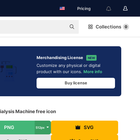
Pricing
Collections
0
Merchandising License
NEW
Customize any physical or digital
product with our icons.
More info
Buy license
alysis Machine free icon
PNG
SVG
512px