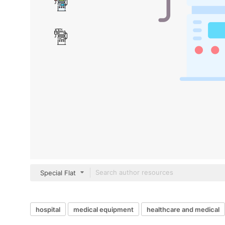
Special Flat
hospital
medical equipment
healthcare and medical