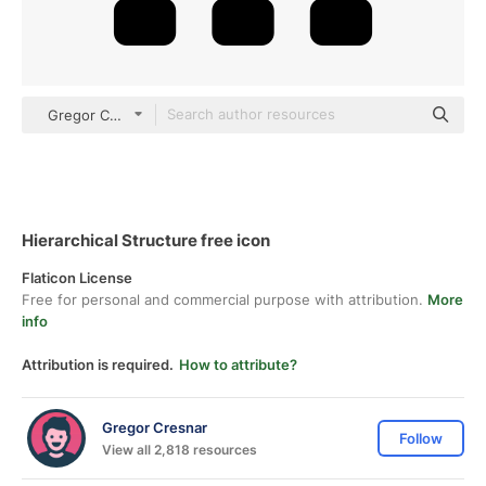
Gregor Colors Solid
Hierarchical Structure free icon
Flaticon License
Free for personal and commercial purpose with attribution.
More
info
Attribution is required.
How to attribute?
Gregor Cresnar
Follow
View all 2,818 resources