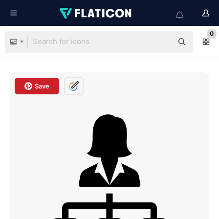
0
Save