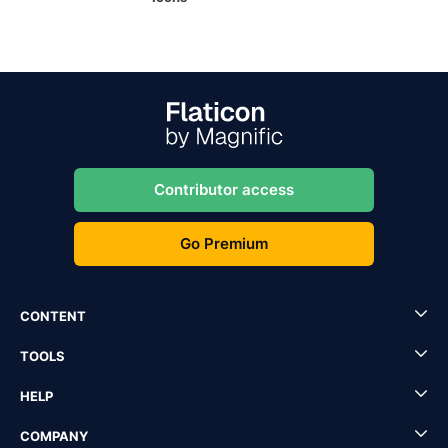
Contributor access
Go Premium
CONTENT
TOOLS
HELP
COMPANY