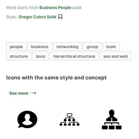
More icons from
Business People
pack
Style:
Gregor Colors Solid
people
business
networking
group
team
structure
boss
hierarchical structure
seo and web
Icons with the same style and concept
See more