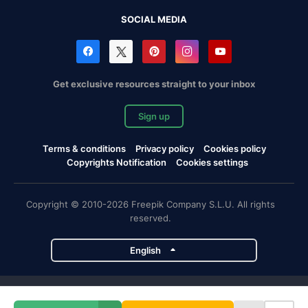
SOCIAL MEDIA
Get exclusive resources straight to your inbox
Sign up
Terms & conditions
Privacy policy
Cookies policy
Copyrights Notification
Cookies settings
Copyright © 2010-2026 Freepik Company S.L.U. All rights
reserved.
English
Freepik company projects