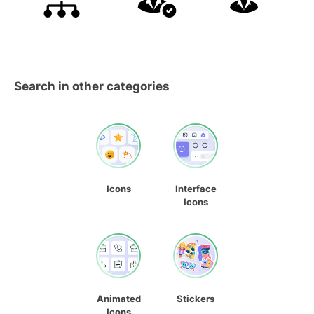
Search in other categories
Icons
Interface
Icons
Animated
Stickers
Icons