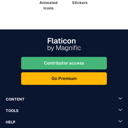
Animated
Stickers
Icons
Contributor access
Go Premium
CONTENT
TOOLS
HELP