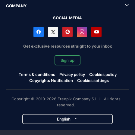
COMPANY
SOCIAL MEDIA
Get exclusive resources straight to your inbox
Sign up
Terms & conditions
Privacy policy
Cookies policy
Copyrights Notification
Cookies settings
Copyright © 2010-2026 Freepik Company S.L.U. All rights
reserved.
English