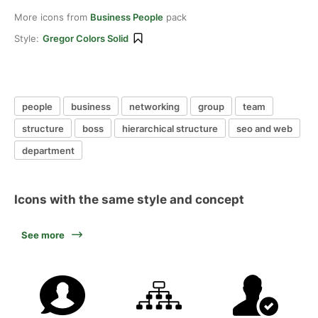
More icons from
Business People
pack
Style:
Gregor Colors Solid
people
business
networking
group
team
structure
boss
hierarchical structure
seo and web
department
Icons with the same style and concept
See more