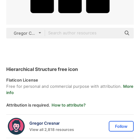
Gregor Colors Solid
Hierarchical Structure free icon
Flaticon License
Free for personal and commercial purpose with attribution.
More
info
Attribution is required.
How to attribute?
Gregor Cresnar
Follow
View all 2,818 resources