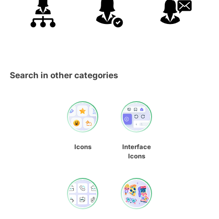
Search in other categories
Icons
Interface
Icons