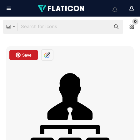
0
Save