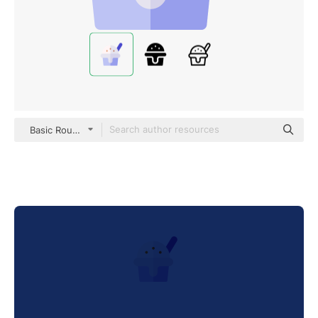
Basic Rounded Flat