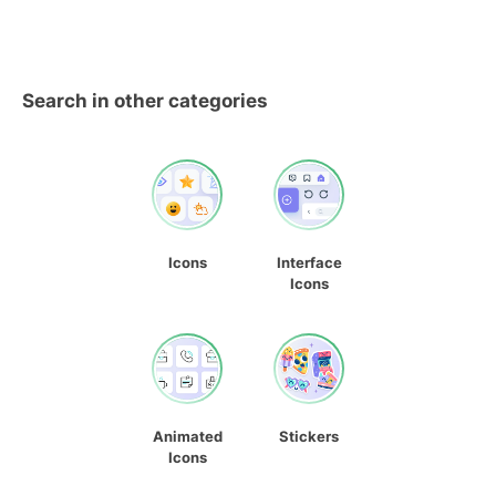
Search in other categories
Icons
Interface
Icons
Animated
Stickers
Icons