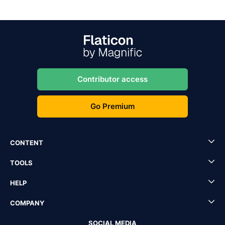
Contributor access
Go Premium
CONTENT
TOOLS
HELP
COMPANY
SOCIAL MEDIA