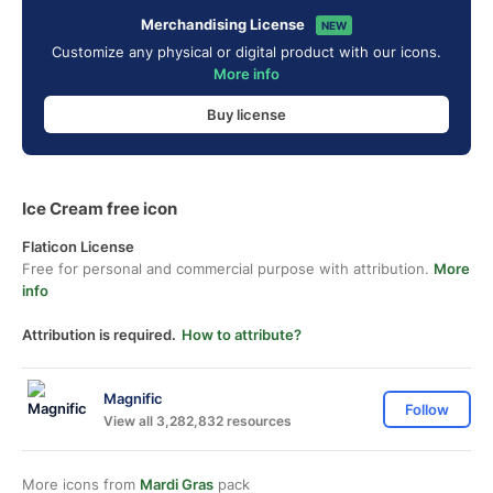
Merchandising License
NEW
Customize any physical or digital product with our icons.
More info
Buy license
Ice Cream free icon
Flaticon License
Free for personal and commercial purpose with attribution.
More
info
Attribution is required.
How to attribute?
Magnific
Follow
View all 3,282,832 resources
More icons from
Mardi Gras
pack