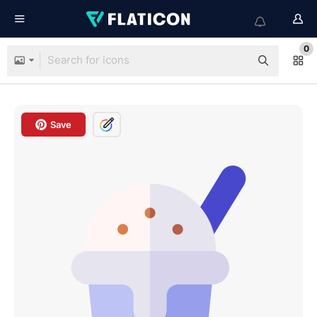
0
Save