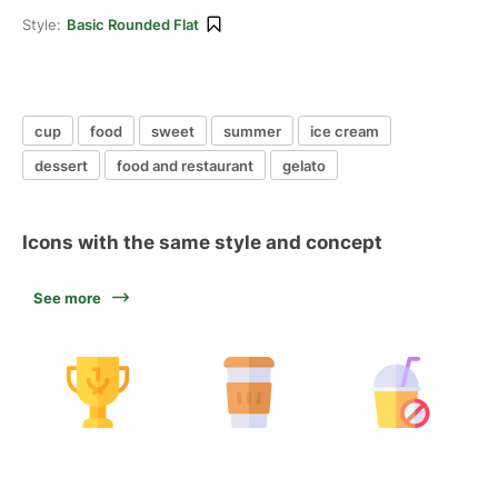
Style:
Basic Rounded Flat
cup
food
sweet
summer
ice cream
dessert
food and restaurant
gelato
Icons with the same style and concept
See more