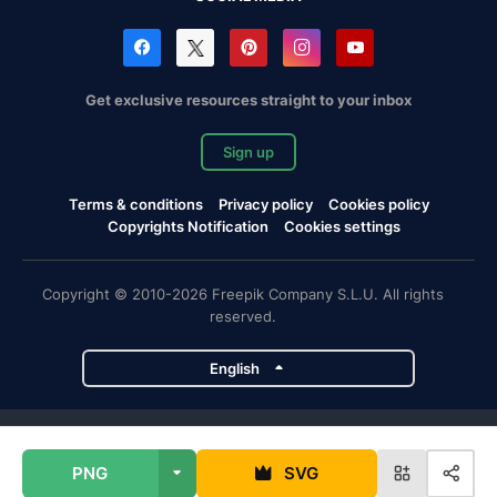
Get exclusive resources straight to your inbox
Sign up
Terms & conditions
Privacy policy
Cookies policy
Copyrights Notification
Cookies settings
Copyright © 2010-2026 Freepik Company S.L.U. All rights
reserved.
English
Freepik company projects
PNG
SVG
Magnific
Flaticon
Slidesgo