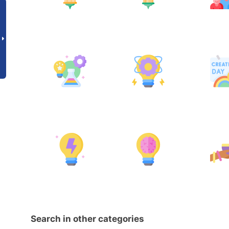
Search in other categories