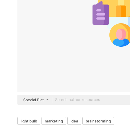
Special Flat
light bulb
marketing
idea
brainstorming