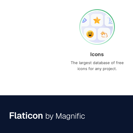
Icons
The largest database of free
icons for any project.