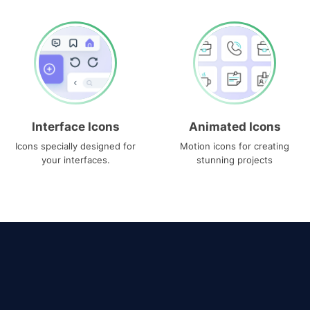
Interface Icons
Animated Icons
Icons specially designed for
Motion icons for creating
your interfaces.
stunning projects