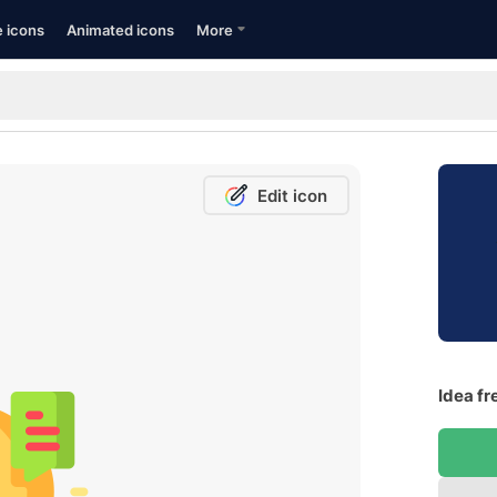
e icons
Animated icons
More
Edit icon
Idea fr