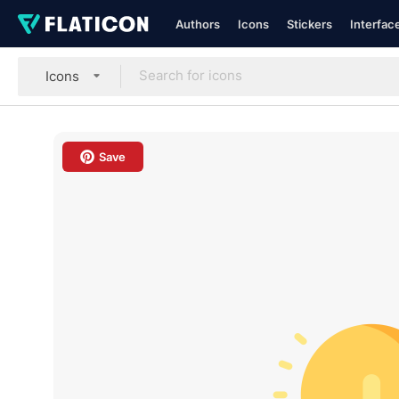
Authors
Icons
Stickers
Interfac
Icons
Save