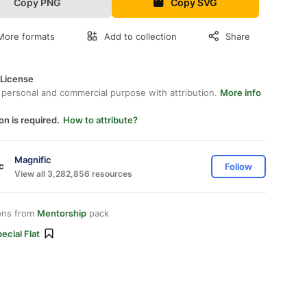
Copy PNG
Copy SVG
More formats
Add to collection
Share
 License
 personal and commercial purpose with attribution.
More info
on is required.
How to attribute?
Magnific
Follow
View all 3,282,856 resources
ons from
Mentorship
pack
ecial Flat