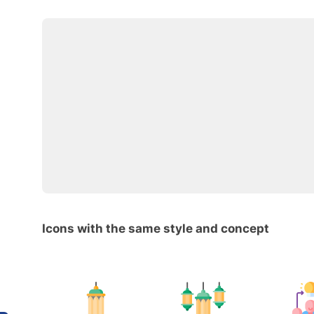
Icons with the same style and concept