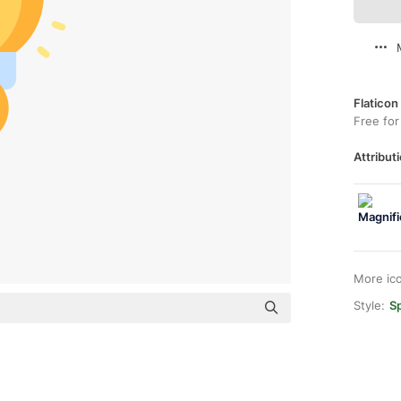
Flaticon
Free for
Attributi
More ic
Style:
Sp