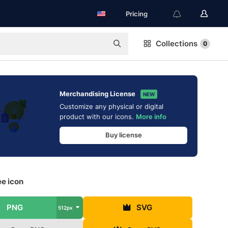
Pricing
Collections
0
Merchandising License
NEW
Customize any physical or digital
product with our icons.
More info
Buy license
ee icon
PNG
SVG
512px