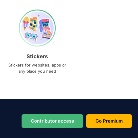
Stickers
Stickers for websites, apps or
any place you need
Contributor access
Go Premium