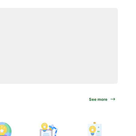
See more