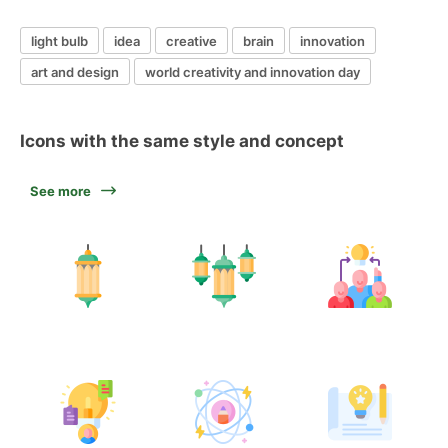
light bulb
idea
creative
brain
innovation
art and design
world creativity and innovation day
Icons with the same style and concept
See more