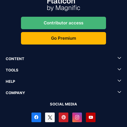
Contributor access
Go Premium
CONTENT
TOOLS
HELP
COMPANY
SOCIAL MEDIA