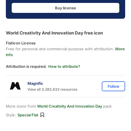
Buy license
World Creativity And Innovation Day free icon
Flaticon License
Free for personal and commercial purpose with attribution.
More
info
Attribution is required.
How to attribute?
Magnific
Follow
View all 3,282,832 resources
More icons from
World Creativity And Innovation Day
pack
Style:
Special Flat