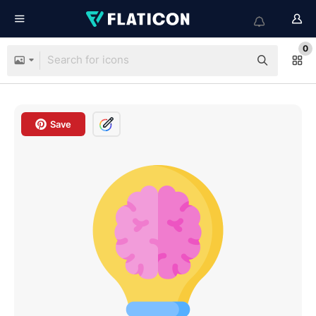
0
Save