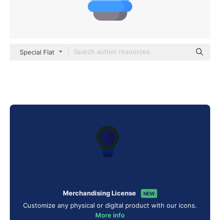
Special Flat
Merchandising License
NEW
Customize any physical or digital product with our icons.
More info