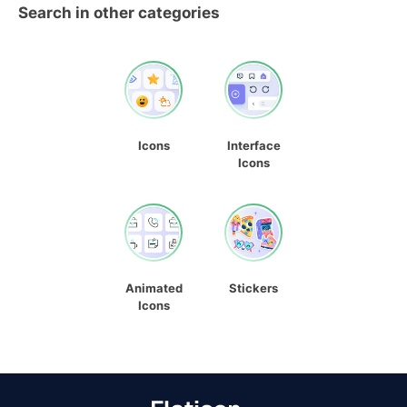
Search in other categories
Icons
Interface
Icons
Animated
Stickers
Icons