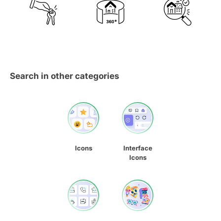
Search in other categories
Icons
Interface
Icons