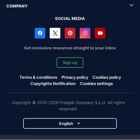
COMPANY
SOCIAL MEDIA
Get exclusive resources straight to your inbox
Sign up
Terms & conditions
Privacy policy
Cookies policy
Copyrights Notification
Cookies settings
Copyright © 2010-2026 Freepik Company S.L.U. All rights
reserved.
English