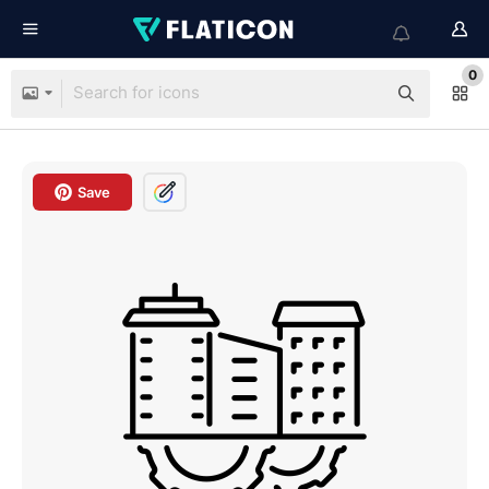
0
Save