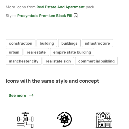
More icons from
Real Estate And Apartment
pack
Style:
Prosymbols Premium Black Fill
construction
building
buildings
infrastructure
urban
real estate
empire state building
manchester city
real state sign
commercial building
Icons with the same style and concept
See more