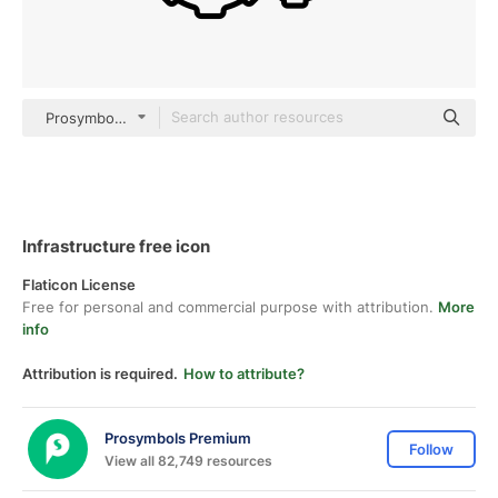
Prosymbols Premium black fill
Infrastructure free icon
Flaticon License
Free for personal and commercial purpose with attribution.
More
info
Attribution is required.
How to attribute?
Prosymbols Premium
Follow
View all 82,749 resources