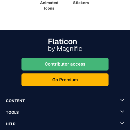
Animated
Stickers
Icons
Contributor access
Go Premium
CONTENT
TOOLS
HELP